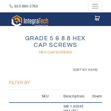
603-880-3760
Integratech Distribution
GRADE 5 & 8.8 HEX
CAP SCREWS
HEX CAP SCREWS
SORT BY NAME
FILTER BY
SKU
Description
Diameter
M8-1.00X45
MM,(FT)