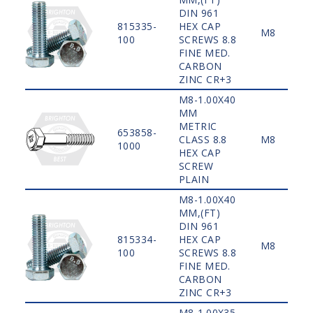
DIN 961
815335-
HEX CAP
M8
100
SCREWS 8.8
FINE MED.
CARBON
ZINC CR+3
M8-1.00X40
MM
METRIC
653858-
CLASS 8.8
M8
1000
HEX CAP
SCREW
PLAIN
M8-1.00X40
MM,(FT)
DIN 961
815334-
HEX CAP
M8
100
SCREWS 8.8
FINE MED.
CARBON
ZINC CR+3
M8-1.00X35