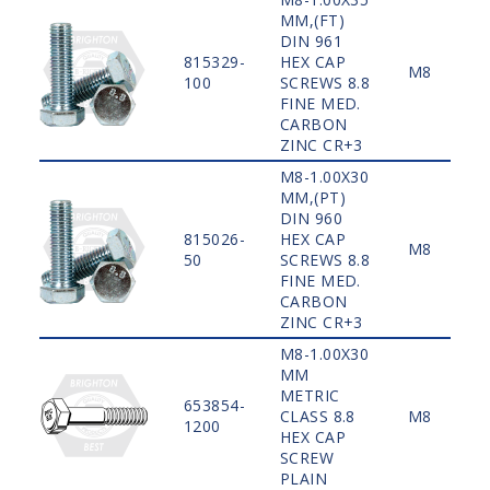
MM,(FT)
DIN 961
815329-
HEX CAP
M8
100
SCREWS 8.8
FINE MED.
CARBON
ZINC CR+3
M8-1.00X30
MM,(PT)
DIN 960
815026-
HEX CAP
M8
50
SCREWS 8.8
FINE MED.
CARBON
ZINC CR+3
M8-1.00X30
MM
METRIC
653854-
CLASS 8.8
M8
1200
HEX CAP
SCREW
PLAIN