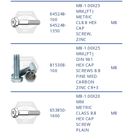
M8-1.00X25
MM,(FT)
645248-
METRIC
100
CL8.8 HEX
M8
645248-
CAP
1350
SCREW,
ZINC
M8-1.00X25
MM,(FT)
DIN 961
815308-
HEX CAP
M8
100
SCREWS 8.8
FINE MED.
CARBON
ZINC CR+3
M8-1.00X20
MM
METRIC
653850-
CLASS 8.8
M8
1600
HEX CAP
SCREW
PLAIN