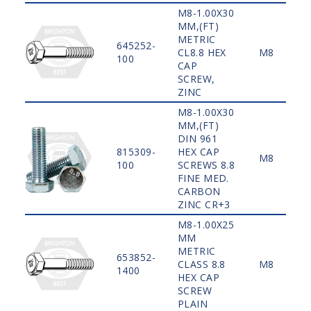
M8-1.00X30
MM,(FT)
METRIC
645252-
CL8.8 HEX
M8
100
CAP
SCREW,
ZINC
M8-1.00X30
MM,(FT)
DIN 961
815309-
HEX CAP
M8
100
SCREWS 8.8
FINE MED.
CARBON
ZINC CR+3
M8-1.00X25
MM
METRIC
653852-
CLASS 8.8
M8
1400
HEX CAP
SCREW
PLAIN