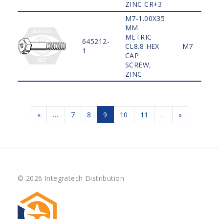
ZINC CR+3
M7-1.00X35
MM
METRIC
645212-
CL8.8 HEX
M7
1
CAP
SCREW,
ZINC
«
…
7
8
9
10
11
…
»
© 2026 Integratech Distribution