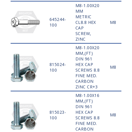
M8-1.00X20
MM
METRIC
645244-
CL8.8 HEX
M8
100
CAP
SCREW,
ZINC
M8-1.00X20
MM,(FT)
DIN 961
815024-
HEX CAP
M8
100
SCREWS 8.8
FINE MED.
CARBON
ZINC CR+3
M8-1.00X16
MM,(FT)
DIN 961
815023-
HEX CAP
M8
100
SCREWS 8.8
FINE MED.
CARBON