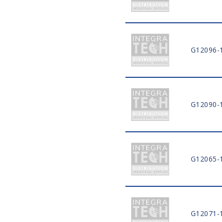
G12096-
G12090-
G12065-
G12071-