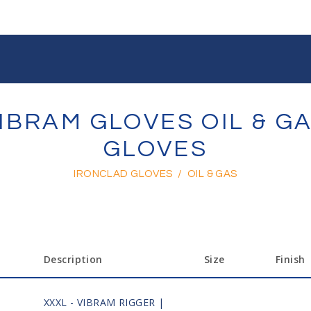
IBRAM GLOVES OIL & G
GLOVES
IRONCLAD GLOVES
/
OIL & GAS
Description
Size
Finish
XXXL - VIBRAM RIGGER |