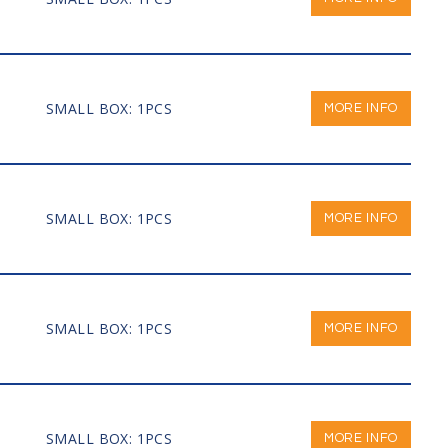
SMALL BOX: 1PCS
MORE INFO
SMALL BOX: 1PCS
MORE INFO
SMALL BOX: 1PCS
MORE INFO
SMALL BOX: 1PCS
MORE INFO