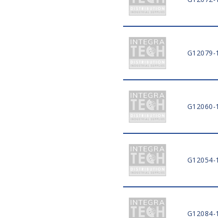
G12079-
G12060-
G12054-
G12084-