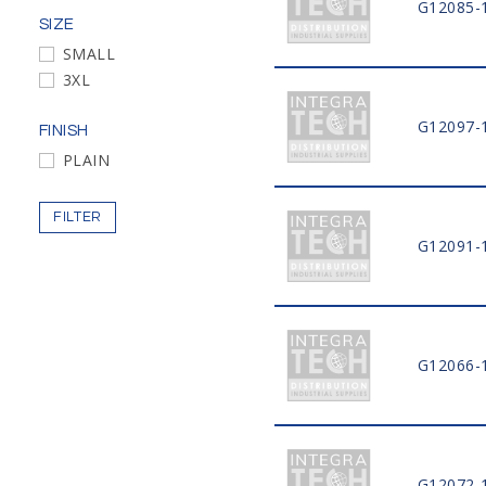
G12085-
SIZE
SMALL
3XL
G12097-
FINISH
PLAIN
FILTER
G12091-
G12066-
G12072-