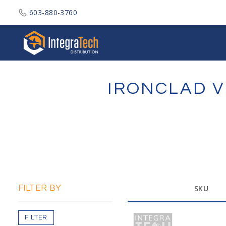
603-880-3760
Integratech Distribution
IRONCLAD V
FILTER BY
SKU
FILTER