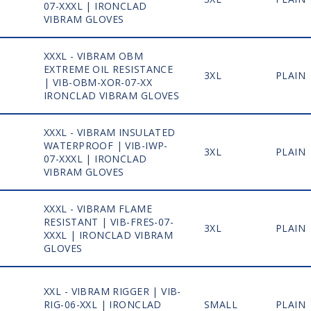
07-XXXL | IRONCLAD
VIBRAM GLOVES
XXXL - VIBRAM OBM
EXTREME OIL RESISTANCE
1
3XL
PLAIN
| VIB-OBM-XOR-07-XX
IRONCLAD VIBRAM GLOVES
XXXL - VIBRAM INSULATED
WATERPROOF | VIB-IWP-
1
3XL
PLAIN
07-XXXL | IRONCLAD
VIBRAM GLOVES
XXXL - VIBRAM FLAME
RESISTANT | VIB-FRES-07-
1
3XL
PLAIN
XXXL | IRONCLAD VIBRAM
GLOVES
XXL - VIBRAM RIGGER | VIB-
1
RIG-06-XXL | IRONCLAD
SMALL
PLAIN