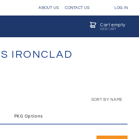
ABOUT US
CONTACT US
LOG IN
Cart empty
VIEW CART
AS IRONCLAD
SORT BY NAME
PKG Options