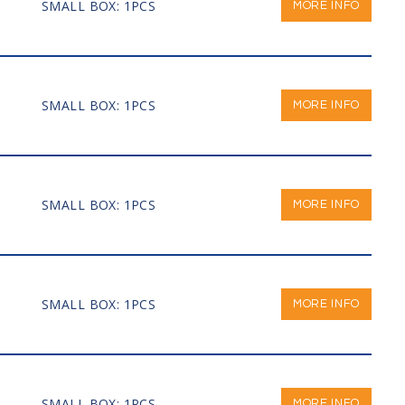
SMALL BOX: 1PCS
MORE INFO
SMALL BOX: 1PCS
MORE INFO
SMALL BOX: 1PCS
MORE INFO
SMALL BOX: 1PCS
MORE INFO
SMALL BOX: 1PCS
MORE INFO