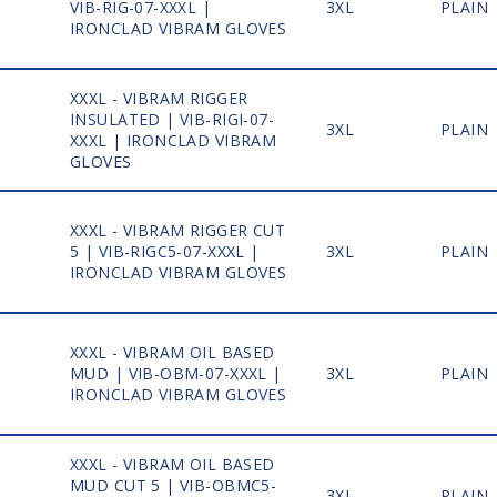
1
VIB-RIG-07-XXXL |
3XL
PLAIN
IRONCLAD VIBRAM GLOVES
XXXL - VIBRAM RIGGER
INSULATED | VIB-RIGI-07-
1
3XL
PLAIN
XXXL | IRONCLAD VIBRAM
GLOVES
XXXL - VIBRAM RIGGER CUT
1
5 | VIB-RIGC5-07-XXXL |
3XL
PLAIN
IRONCLAD VIBRAM GLOVES
XXXL - VIBRAM OIL BASED
1
MUD | VIB-OBM-07-XXXL |
3XL
PLAIN
IRONCLAD VIBRAM GLOVES
XXXL - VIBRAM OIL BASED
MUD CUT 5 | VIB-OBMC5-
1
3XL
PLAIN