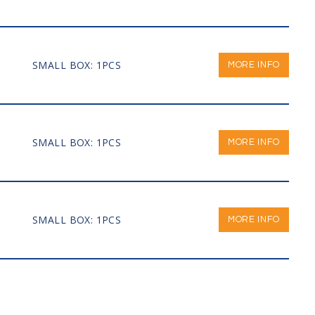
SMALL BOX: 1PCS
MORE INFO
SMALL BOX: 1PCS
MORE INFO
SMALL BOX: 1PCS
MORE INFO