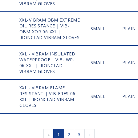
VIBRAM GLOVES
XXL-VIBRAM OBM EXTREME
OIL RESISTANCE | VIB-
1
SMALL
PLAIN
OBM-XOR-06-XXL |
IRONCLAD VIBRAM GLOVES
XXL - VIBRAM INSULATED
WATERPROOF | VIB-IWP-
1
SMALL
PLAIN
06-XXL | IRONCLAD
VIBRAM GLOVES
XXL - VIBRAM FLAME
RESISTANT | VIB-FRES-06-
1
SMALL
PLAIN
XXL | IRONCLAD VIBRAM
GLOVES
«
1
2
3
»