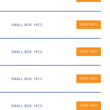
SMALL BOX: 1PCS
MORE INFO
SMALL BOX: 1PCS
MORE INFO
SMALL BOX: 1PCS
MORE INFO
SMALL BOX: 1PCS
MORE INFO