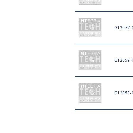
G12077-
G12059-
G12053-