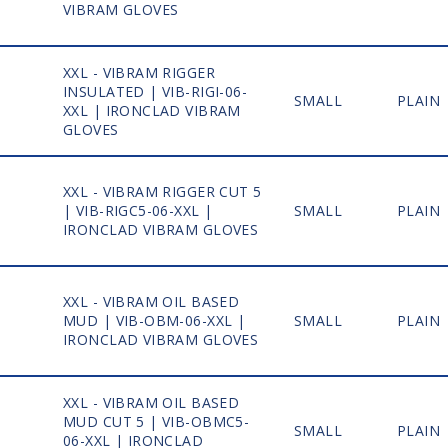
VIBRAM GLOVES
XXL - VIBRAM RIGGER
INSULATED | VIB-RIGI-06-
1
SMALL
PLAIN
XXL | IRONCLAD VIBRAM
GLOVES
XXL - VIBRAM RIGGER CUT 5
1
| VIB-RIGC5-06-XXL |
SMALL
PLAIN
IRONCLAD VIBRAM GLOVES
XXL - VIBRAM OIL BASED
1
MUD | VIB-OBM-06-XXL |
SMALL
PLAIN
IRONCLAD VIBRAM GLOVES
XXL - VIBRAM OIL BASED
MUD CUT 5 | VIB-OBMC5-
1
SMALL
PLAIN
06-XXL | IRONCLAD