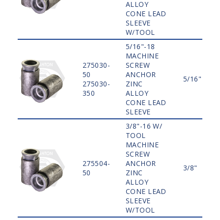
ALLOY
CONE LEAD
SLEEVE
W/TOOL
5/16"-18
MACHINE
275030-
SCREW
50
ANCHOR
5/16"
275030-
ZINC
350
ALLOY
CONE LEAD
SLEEVE
3/8"-16 W/
TOOL
MACHINE
SCREW
275504-
ANCHOR
3/8"
50
ZINC
ALLOY
CONE LEAD
SLEEVE
W/TOOL