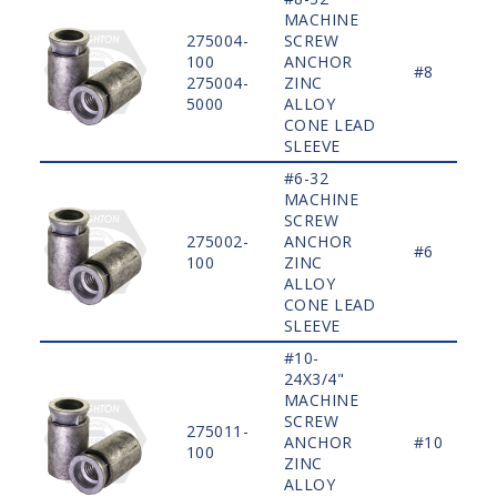
MACHINE
275004-
SCREW
100
ANCHOR
#8
275004-
ZINC
5000
ALLOY
CONE LEAD
SLEEVE
#6-32
MACHINE
SCREW
275002-
ANCHOR
#6
100
ZINC
ALLOY
CONE LEAD
SLEEVE
#10-
24X3/4"
MACHINE
SCREW
275011-
ANCHOR
#10
100
ZINC
ALLOY