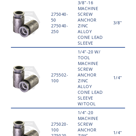
3/8"-16
MACHINE
275040-
SCREW
50
ANCHOR
3/8"
275040-
ZINC
250
ALLOY
CONE LEAD
SLEEVE
1/4"-20 W/
TOOL
MACHINE
SCREW
275502-
ANCHOR
1/4"
100
ZINC
ALLOY
CONE LEAD
SLEEVE
W/TOOL
1/4"-20
MACHINE
275020-
SCREW
100
ANCHOR
1/4"
275020-
ZINC