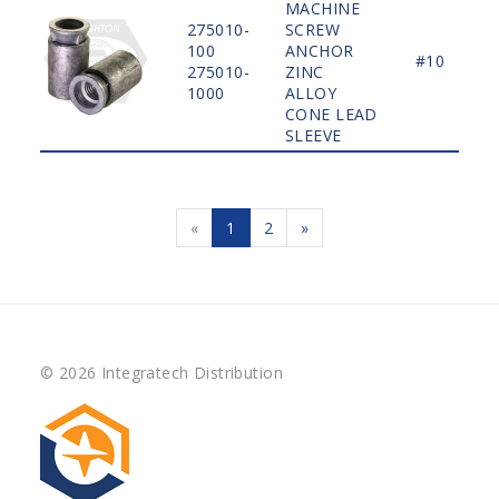
MACHINE
275010-
SCREW
100
ANCHOR
#10
275010-
ZINC
1000
ALLOY
CONE LEAD
SLEEVE
«
1
2
»
© 2026 Integratech Distribution