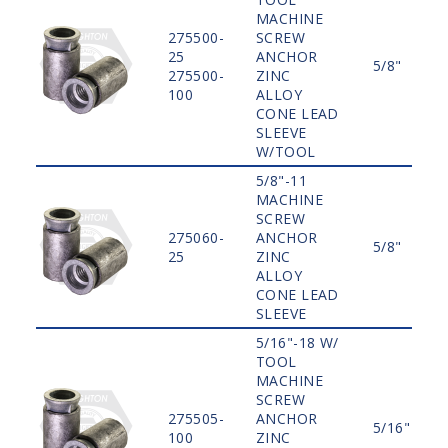
MACHINE
275500-
SCREW
25
ANCHOR
5/8"
275500-
ZINC
100
ALLOY
CONE LEAD
SLEEVE
W/TOOL
5/8"-11
MACHINE
SCREW
275060-
ANCHOR
5/8"
25
ZINC
ALLOY
CONE LEAD
SLEEVE
5/16"-18 W/
TOOL
MACHINE
SCREW
275505-
ANCHOR
5/16"
100
ZINC