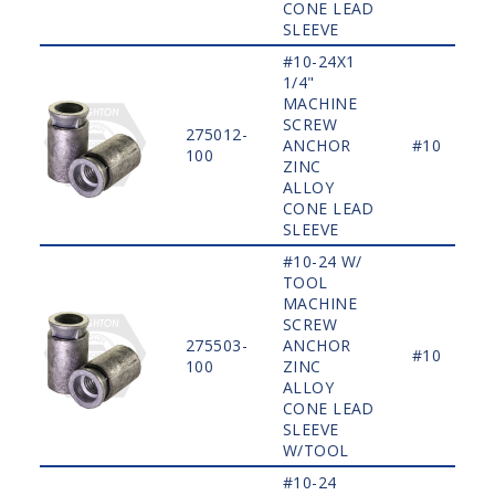
CONE LEAD
SLEEVE
#10-24X1
1/4"
MACHINE
SCREW
275012-
ANCHOR
#10
100
ZINC
ALLOY
CONE LEAD
SLEEVE
#10-24 W/
TOOL
MACHINE
SCREW
275503-
ANCHOR
#10
100
ZINC
ALLOY
CONE LEAD
SLEEVE
W/TOOL
#10-24