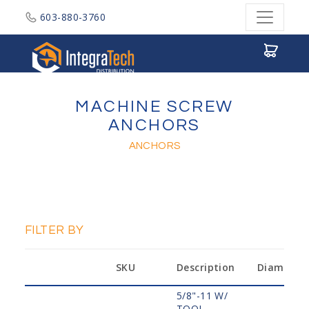
603-880-3760
Integratech Distribution
MACHINE SCREW
ANCHORS
ANCHORS
FILTER BY
SKU
Description
Diameter
5/8"-11 W/
TOOL