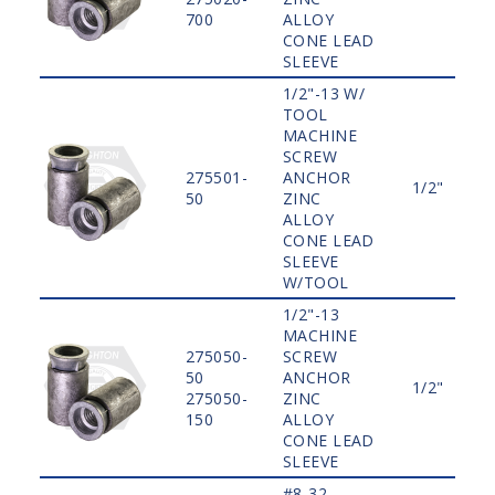
700
ALLOY
CONE LEAD
SLEEVE
1/2"-13 W/
TOOL
MACHINE
SCREW
275501-
ANCHOR
1/2"
50
ZINC
ALLOY
CONE LEAD
SLEEVE
W/TOOL
1/2"-13
MACHINE
275050-
SCREW
50
ANCHOR
1/2"
275050-
ZINC
150
ALLOY
CONE LEAD
SLEEVE
#8-32