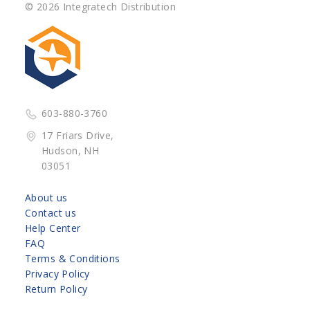
© 2026 Integratech Distribution
603-880-3760
17 Friars Drive,
Hudson, NH
03051
About us
Contact us
Help Center
FAQ
Terms & Conditions
Privacy Policy
Return Policy