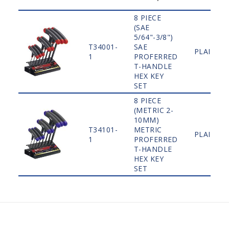
8 PIECE
(SAE
5/64"-3/8")
T34001-
SAE
PLAIN
1
PROFERRED
T-HANDLE
HEX KEY
SET
8 PIECE
(METRIC 2-
10MM)
T34101-
METRIC
PLAIN
1
PROFERRED
T-HANDLE
HEX KEY
SET