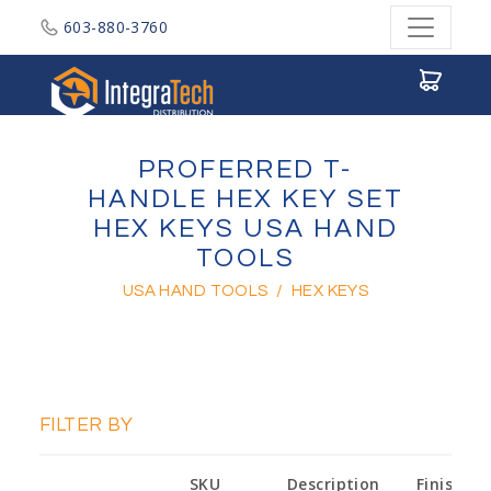
603-880-3760
Integratech Distribution
PROFERRED T-
HANDLE HEX KEY SET
HEX KEYS USA HAND
TOOLS
USA HAND TOOLS
/
HEX KEYS
FILTER BY
SKU
Description
Finish