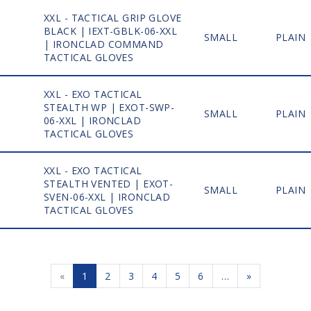
XXL - TACTICAL GRIP GLOVE
BLACK | IEXT-GBLK-06-XXL
1
SMALL
PLAIN
| IRONCLAD COMMAND
TACTICAL GLOVES
XXL - EXO TACTICAL
STEALTH WP | EXOT-SWP-
1
SMALL
PLAIN
06-XXL | IRONCLAD
TACTICAL GLOVES
XXL - EXO TACTICAL
STEALTH VENTED | EXOT-
1
SMALL
PLAIN
SVEN-06-XXL | IRONCLAD
TACTICAL GLOVES
«
1
2
3
4
5
6
…
»