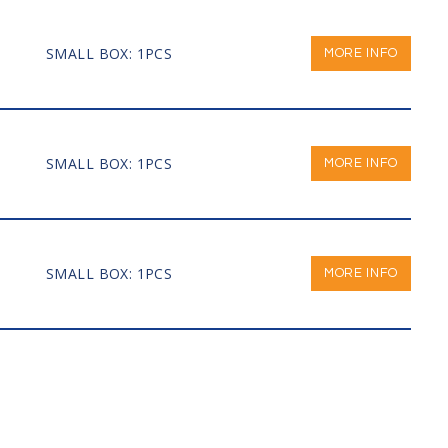
SMALL BOX: 1PCS
MORE INFO
SMALL BOX: 1PCS
MORE INFO
SMALL BOX: 1PCS
MORE INFO