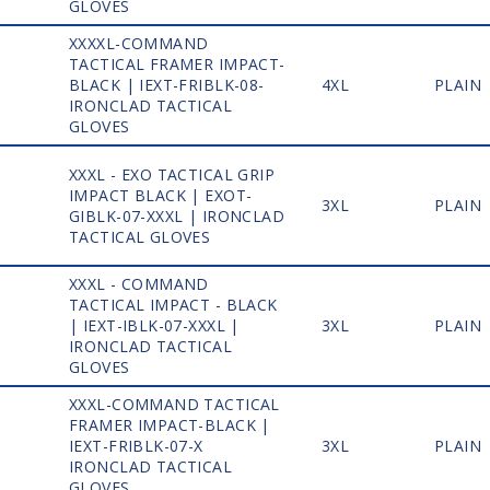
GLOVES
XXXXL-COMMAND
TACTICAL FRAMER IMPACT-
1
BLACK | IEXT-FRIBLK-08-
4XL
PLAIN
IRONCLAD TACTICAL
GLOVES
XXXL - EXO TACTICAL GRIP
IMPACT BLACK | EXOT-
1
3XL
PLAIN
GIBLK-07-XXXL | IRONCLAD
TACTICAL GLOVES
XXXL - COMMAND
TACTICAL IMPACT - BLACK
1
| IEXT-IBLK-07-XXXL |
3XL
PLAIN
IRONCLAD TACTICAL
GLOVES
XXXL-COMMAND TACTICAL
FRAMER IMPACT-BLACK |
1
IEXT-FRIBLK-07-X
3XL
PLAIN
IRONCLAD TACTICAL
GLOVES