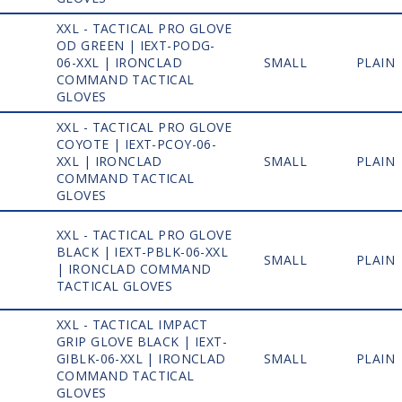
XXL - TACTICAL PRO GLOVE
OD GREEN | IEXT-PODG-
1
06-XXL | IRONCLAD
SMALL
PLAIN
COMMAND TACTICAL
GLOVES
XXL - TACTICAL PRO GLOVE
COYOTE | IEXT-PCOY-06-
1
XXL | IRONCLAD
SMALL
PLAIN
COMMAND TACTICAL
GLOVES
XXL - TACTICAL PRO GLOVE
BLACK | IEXT-PBLK-06-XXL
1
SMALL
PLAIN
| IRONCLAD COMMAND
TACTICAL GLOVES
XXL - TACTICAL IMPACT
GRIP GLOVE BLACK | IEXT-
1
GIBLK-06-XXL | IRONCLAD
SMALL
PLAIN
COMMAND TACTICAL
GLOVES