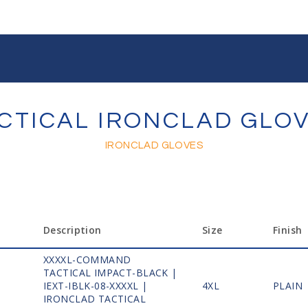
CTICAL IRONCLAD GLO
IRONCLAD GLOVES
Description
Size
Finish
XXXXL-COMMAND
TACTICAL IMPACT-BLACK |
1
IEXT-IBLK-08-XXXXL |
4XL
PLAIN
IRONCLAD TACTICAL