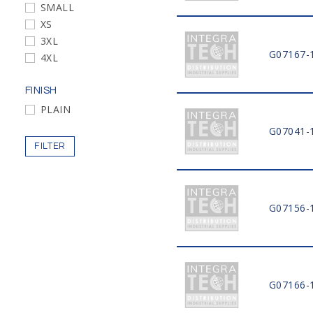
SMALL
XS
3XL
G07167-
4XL
FINISH
PLAIN
G07041-
FILTER
G07156-
G07166-