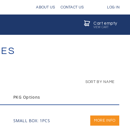
ABOUT US
CONTACT US
LOG IN
Cart empty
VIEW CART
VES
SORT BY NAME
PKG Options
SMALL BOX: 1PCS
MORE INFO