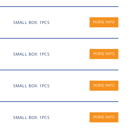
SMALL BOX: 1PCS
MORE INFO
SMALL BOX: 1PCS
MORE INFO
SMALL BOX: 1PCS
MORE INFO
SMALL BOX: 1PCS
MORE INFO