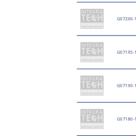
G07200-
G07195-
G07190-
G07180-