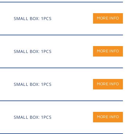
SMALL BOX: 1PCS
MORE INFO
SMALL BOX: 1PCS
MORE INFO
SMALL BOX: 1PCS
MORE INFO
SMALL BOX: 1PCS
MORE INFO