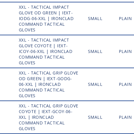
XXL - TACTICAL IMPACT
GLOVE OD GREEN | IEXT-
1
IODG-06-XXL | IRONCLAD
SMALL
PLAIN
COMMAND TACTICAL
GLOVES
XXL - TACTICAL IMPACT
GLOVE COYOTE | IEXT-
1
ICOY-06-XXL | IRONCLAD
SMALL
PLAIN
COMMAND TACTICAL
GLOVES
XXL - TACTICAL GRIP GLOVE
OD GREEN | IEXT-GODG-
1
06-XXL | IRONCLAD
SMALL
PLAIN
COMMAND TACTICAL
GLOVES
XXL - TACTICAL GRIP GLOVE
COYOTE | IEXT-GCOY-06-
1
XXL | IRONCLAD
SMALL
PLAIN
COMMAND TACTICAL
GLOVES