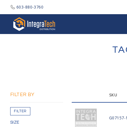
603-880-3760
Integratech Distribution
TA
FILTER BY
SKU
FILTER
G07157-
SIZE