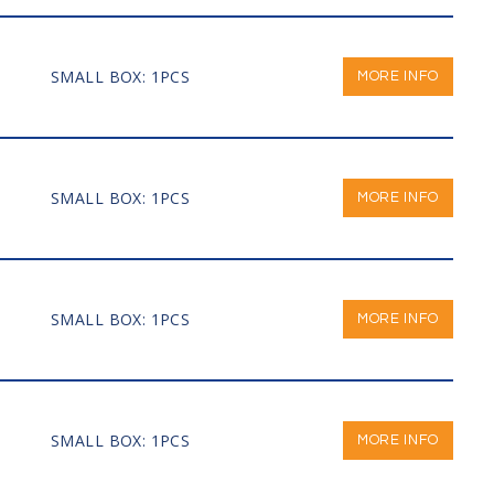
SMALL BOX: 1PCS
MORE INFO
SMALL BOX: 1PCS
MORE INFO
SMALL BOX: 1PCS
MORE INFO
SMALL BOX: 1PCS
MORE INFO