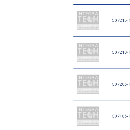
G07215-
G07210-
G07205-
G07185-