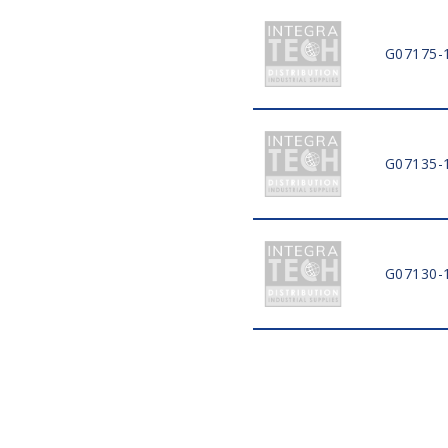
G07175-
G07135-
G07130-