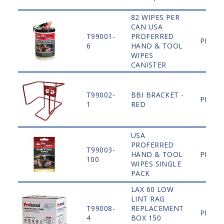
82 WIPES PER
CAN USA
T99001-
PROFERRED
PLAIN
6
HAND & TOOL
WIPES
CANISTER
T99002-
BBI BRACKET -
PLAIN
1
RED
USA
PROFERRED
T99003-
HAND & TOOL
PLAIN
100
WIPES SINGLE
PACK
LAX 60 LOW
LINT RAG
T99008-
REPLACEMENT
PLAIN
4
BOX 150