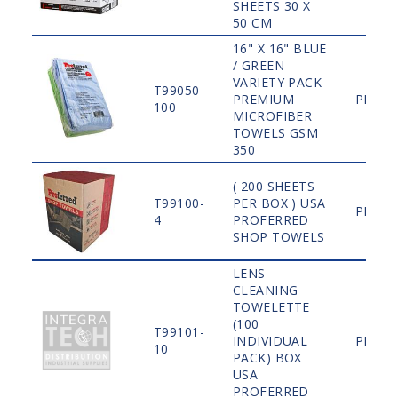
SHEETS 30 X
50 CM
16" X 16" BLUE
/ GREEN
VARIETY PACK
T99050-
PREMIUM
PLAIN
100
MICROFIBER
TOWELS GSM
350
( 200 SHEETS
T99100-
PER BOX ) USA
PLAIN
4
PROFERRED
SHOP TOWELS
LENS
CLEANING
TOWELETTE
(100
T99101-
INDIVIDUAL
PLAIN
10
PACK) BOX
USA
PROFERRED