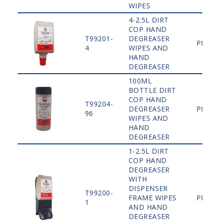
WIPES
4-2.5L DIRT
COP HAND
T99201-
DEGREASER
PLAIN
4
WIPES AND
HAND
DEGREASER
100ML
BOTTLE DIRT
COP HAND
T99204-
DEGREASER
PLAIN
96
WIPES AND
HAND
DEGREASER
1-2.5L DIRT
COP HAND
DEGREASER
WITH
DISPENSER
T99200-
FRAME WIPES
PLAIN
1
AND HAND
DEGREASER