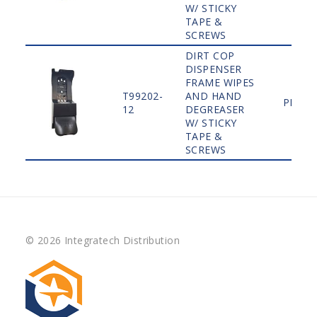
W/ STICKY
TAPE &
SCREWS
DIRT COP
DISPENSER
FRAME WIPES
T99202-
AND HAND
PLAIN
12
DEGREASER
W/ STICKY
TAPE &
SCREWS
© 2026 Integratech Distribution