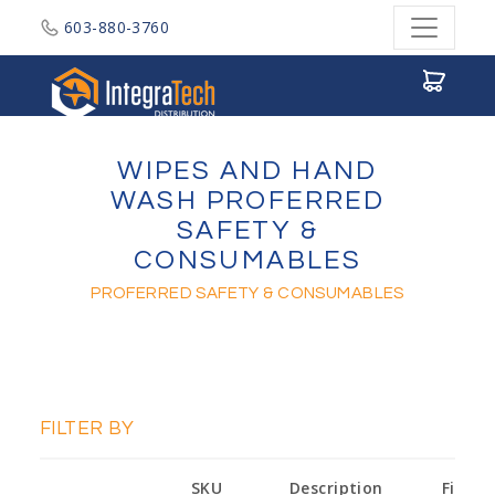
603-880-3760
Integratech Distribution
WIPES AND HAND
WASH PROFERRED
SAFETY &
CONSUMABLES
PROFERRED SAFETY & CONSUMABLES
FILTER BY
SKU
Description
Finish