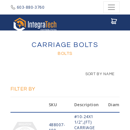
603-880-3760
Integratech Distribution
CARRIAGE BOLTS
BOLTS
SORT BY NAME
FILTER BY
SKU
Description
Diameter
#10-24X1
1/2",(FT)
488007-
CARRIAGE