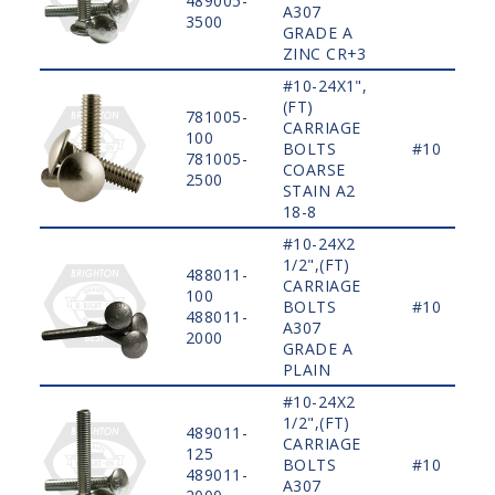
489005-
A307
3500
GRADE A
ZINC CR+3
#10-24X1",
(FT)
781005-
CARRIAGE
100
BOLTS
#10
781005-
COARSE
2500
STAIN A2
18-8
#10-24X2
1/2",(FT)
488011-
CARRIAGE
100
BOLTS
#10
488011-
A307
2000
GRADE A
PLAIN
#10-24X2
1/2",(FT)
489011-
CARRIAGE
125
BOLTS
#10
489011-
A307