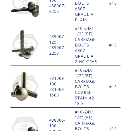
100
BOLTS
#10
488007-
A307
2250
GRADE A
PLAIN
#10-24X1
1/2",(FT)
489007-
CARRIAGE
125
BOLTS
#10
489007-
A307
2250
GRADE A
ZINC CR+3
#10-24X1
1/2",(FT)
781009-
CARRIAGE
100
BOLTS
#10
781009-
COARSE
1500
STAIN A2
18-8
#10-24X1
1/4",(FT)
488006-
CARRIAGE
100
BOLTS
#10