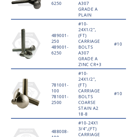
6250
A307
GRADE A
PLAIN
#10-
24X1/2",
489001-
(FT)
250
CARRIAGE
#10
489001-
BOLTS
6250
A307
GRADE A
ZINC CR+3
#10-
24X1/2",
781001-
(FT)
100
CARRIAGE
#10
781001-
BOLTS
2500
COARSE
STAIN A2
18-8
#10-24X1
3/4",(FT)
488008-
CARRIAGE