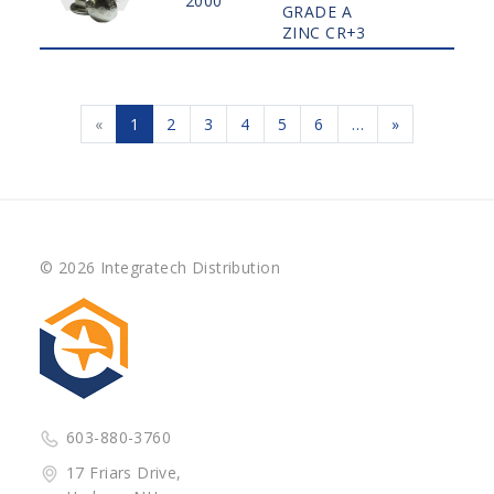
2000
GRADE A
ZINC CR+3
«
1
2
3
4
5
6
…
»
© 2026 Integratech Distribution
603-880-3760
17 Friars Drive,