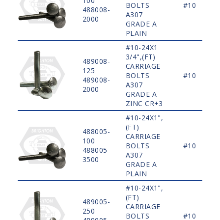
100
BOLTS
#10
488008-
A307
2000
GRADE A
PLAIN
#10-24X1
3/4",(FT)
489008-
CARRIAGE
125
BOLTS
#10
489008-
A307
2000
GRADE A
ZINC CR+3
#10-24X1",
(FT)
488005-
CARRIAGE
100
BOLTS
#10
488005-
A307
3500
GRADE A
PLAIN
#10-24X1",
(FT)
489005-
CARRIAGE
250
BOLTS
#10