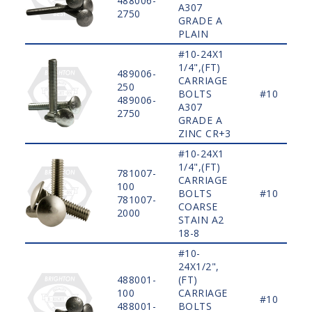
488006-
A307
2750
GRADE A
PLAIN
#10-24X1
1/4",(FT)
489006-
CARRIAGE
250
BOLTS
#10
489006-
A307
2750
GRADE A
ZINC CR+3
#10-24X1
1/4",(FT)
781007-
CARRIAGE
100
BOLTS
#10
781007-
COARSE
2000
STAIN A2
18-8
#10-
24X1/2",
488001-
(FT)
100
CARRIAGE
#10
488001-
BOLTS