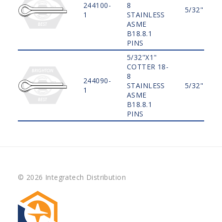
244100-
8
5/32"
1
STAINLESS
ASME
B18.8.1
PINS
5/32"X1"
COTTER 18-
8
244090-
STAINLESS
5/32"
1
ASME
B18.8.1
PINS
© 2026 Integratech Distribution