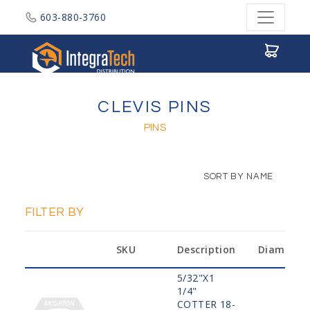
603-880-3760
Integratech Distribution
CLEVIS PINS
PINS
SORT BY NAME
FILTER BY
SKU
Description
Diameter
5/32"X1
1/4"
COTTER 18-