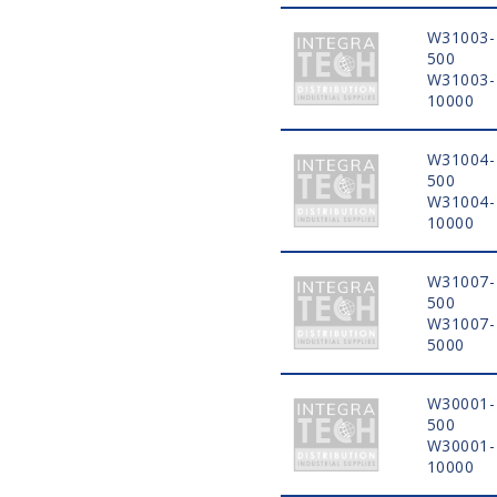
W31003-
500
W31003-
10000
W31004-
500
W31004-
10000
W31007-
500
W31007-
5000
W30001-
500
W30001-
10000