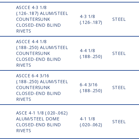
ASCCE 4-3 1/8
(.126-.187) ALUM/STEEL
4-3 1/8
COUNTERSUNK
STEEL
(.126-.187)
CLOSED-END BLIND
RIVETS
ASCCE 4-4 1/8
(.188-.250) ALUM/STEEL
4-4 1/8
COUNTERSUNK
STEEL
(.188-.250)
CLOSED-END BLIND
RIVETS
ASCCE 6-4 3/16
(.188-.250) ALUM/STEEL
6-4 3/16
COUNTERSUNK
STEEL
(.188-.250)
CLOSED-END BLIND
RIVETS
ASCE 4-1 1/8 (.020-.062)
ALUM/STEEL DOME
4-1 1/8
STEEL
CLOSED-END BLIND
(.020-.062)
RIVETS