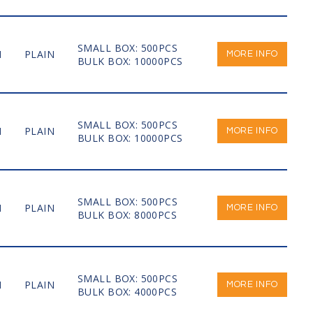
SMALL BOX: 500PCS
M
PLAIN
MORE INFO
BULK BOX: 10000PCS
SMALL BOX: 500PCS
M
PLAIN
MORE INFO
BULK BOX: 10000PCS
SMALL BOX: 500PCS
M
PLAIN
MORE INFO
BULK BOX: 8000PCS
SMALL BOX: 500PCS
M
PLAIN
MORE INFO
BULK BOX: 4000PCS