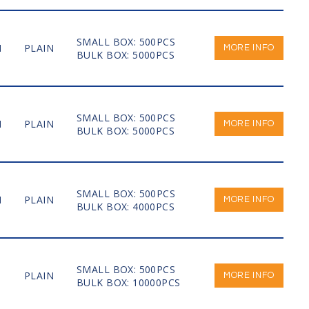
SMALL BOX: 500PCS
M
PLAIN
MORE INFO
BULK BOX: 5000PCS
SMALL BOX: 500PCS
M
PLAIN
MORE INFO
BULK BOX: 5000PCS
SMALL BOX: 500PCS
M
PLAIN
MORE INFO
BULK BOX: 4000PCS
SMALL BOX: 500PCS
PLAIN
MORE INFO
BULK BOX: 10000PCS