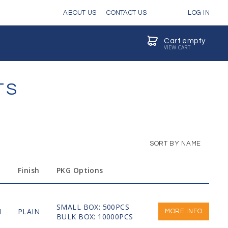
ABOUT US
CONTACT US
LOG IN
Cart empty
VIEW CART
TS
SORT BY NAME
Finish
PKG Options
SMALL BOX: 500PCS
M
PLAIN
MORE INFO
BULK BOX: 10000PCS