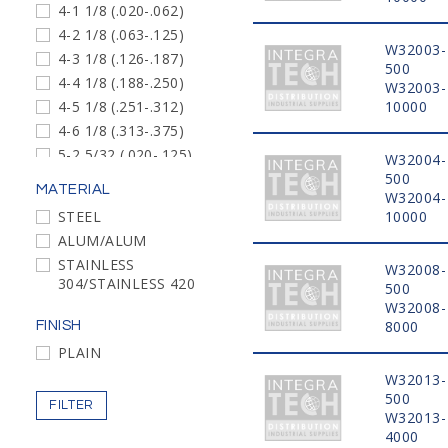
4-1 1/8 (.020-.062)
4-2 1/8 (.063-.125)
W32003-
4-3 1/8 (.126-.187)
500
4-4 1/8 (.188-.250)
W32003-
4-5 1/8 (.251-.312)
10000
4-6 1/8 (.313-.375)
5-2 5/32 (.020-.125)
W32004-
5-3 5/32 (.126-.250)
500
MATERIAL
W32004-
5-4 5/32 (.188-.250)
STEEL
10000
6-2 3/16 (.020-.125)
ALUM/ALUM
6-4 3/16 (.126-.250)
STAINLESS
W32008-
6-6 3/16 (.251-.375)
304/STAINLESS 420
500
6-8 3/16 (.376-.500)
W32008-
6-10 3/16 (.501-.625)
8000
FINISH
8-4 1/4 (.062-.250)
PLAIN
8-6 1/4 (.251-.375)
W32013-
6-4 3/16 (.188-.250)
500
FILTER
W32013-
4-2 1/8 (.020-.125)
4000