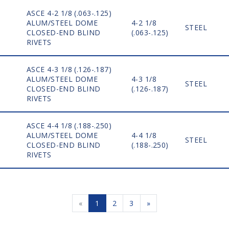
ASCE 4-2 1/8 (.063-.125)
ALUM/STEEL DOME
4-2 1/8
STEEL
CLOSED-END BLIND
(.063-.125)
RIVETS
ASCE 4-3 1/8 (.126-.187)
ALUM/STEEL DOME
4-3 1/8
STEEL
CLOSED-END BLIND
(.126-.187)
RIVETS
ASCE 4-4 1/8 (.188-.250)
ALUM/STEEL DOME
4-4 1/8
STEEL
CLOSED-END BLIND
(.188-.250)
RIVETS
«
1
2
3
»