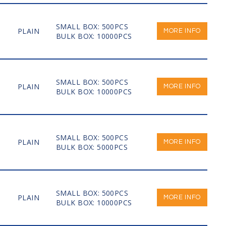
SMALL BOX: 500PCS
PLAIN
MORE INFO
BULK BOX: 10000PCS
SMALL BOX: 500PCS
PLAIN
MORE INFO
BULK BOX: 10000PCS
SMALL BOX: 500PCS
PLAIN
MORE INFO
BULK BOX: 5000PCS
SMALL BOX: 500PCS
PLAIN
MORE INFO
BULK BOX: 10000PCS