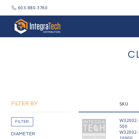
603-880-3760
Integratech Distribution
C
FILTER BY
SKU
W32002-
FILTER
500
W32002-
DIAMETER
10000