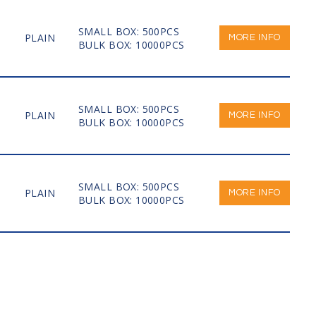
SMALL BOX: 500PCS
PLAIN
MORE INFO
BULK BOX: 10000PCS
SMALL BOX: 500PCS
PLAIN
MORE INFO
BULK BOX: 10000PCS
SMALL BOX: 500PCS
PLAIN
MORE INFO
BULK BOX: 10000PCS