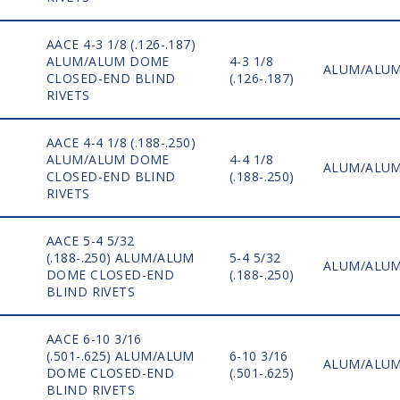
AACE 4-3 1/8 (.126-.187)
ALUM/ALUM DOME
4-3 1/8
ALUM/ALU
CLOSED-END BLIND
(.126-.187)
RIVETS
AACE 4-4 1/8 (.188-.250)
ALUM/ALUM DOME
4-4 1/8
ALUM/ALU
CLOSED-END BLIND
(.188-.250)
RIVETS
AACE 5-4 5/32
(.188-.250) ALUM/ALUM
5-4 5/32
ALUM/ALU
DOME CLOSED-END
(.188-.250)
BLIND RIVETS
AACE 6-10 3/16
(.501-.625) ALUM/ALUM
6-10 3/16
ALUM/ALU
DOME CLOSED-END
(.501-.625)
BLIND RIVETS