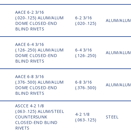
AACE 6-2 3/16
(.020-.125) ALUM/ALUM
6-2 3/16
ALUM/ALU
DOME CLOSED-END
(.020-.125)
BLIND RIVETS
AACE 6-4 3/16
(.126-.250) ALUM/ALUM
6-4 3/16
ALUM/ALU
DOME CLOSED-END
(.126-.250)
BLIND RIVETS
AACE 6-8 3/16
(.376-.500) ALUM/ALUM
6-8 3/16
ALUM/ALU
DOME CLOSED-END
(.376-.500)
BLIND RIVETS
ASCCE 4-2 1/8
(.063-.125) ALUM/STEEL
4-2 1/8
COUNTERSUNK
STEEL
(.063-.125)
CLOSED-END BLIND
RIVETS