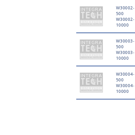
W30002-
500
W30002-
10000
W30003-
500
W30003-
10000
W30004-
500
W30004-
10000