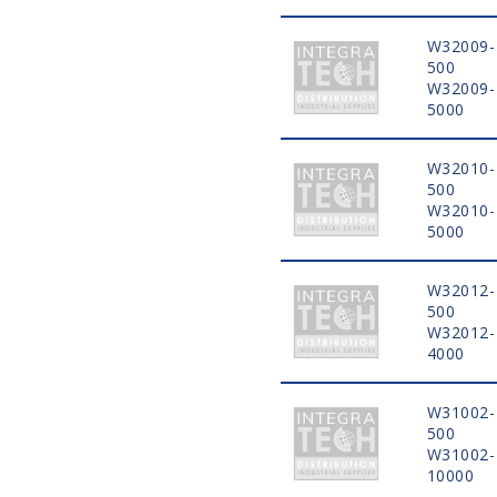
W32009-
500
W32009-
5000
W32010-
500
W32010-
5000
W32012-
500
W32012-
4000
W31002-
500
W31002-
10000