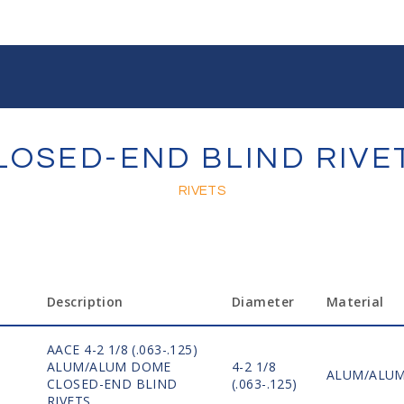
LOSED-END BLIND RIVE
RIVETS
Description
Diameter
Material
AACE 4-2 1/8 (.063-.125)
ALUM/ALUM DOME
4-2 1/8
ALUM/ALU
CLOSED-END BLIND
(.063-.125)
RIVETS