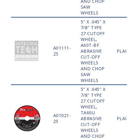
AND CHOP
SAW
WHEELS
5" X .045" X
7/8" TYPE
27 CUTOFF
WHEEL,
A60T-BF
A01111-
ABRASIVE
PLAIN
25
CUT-OFF
WHEELS
AND CHOP
SAW
WHEELS
5" X .045" X
7/8" TYPE
27 CUTOFF
WHEEL,
TA60U
A01021-
ABRASIVE
PLAIN
25
CUT-OFF
WHEELS
AND CHOP