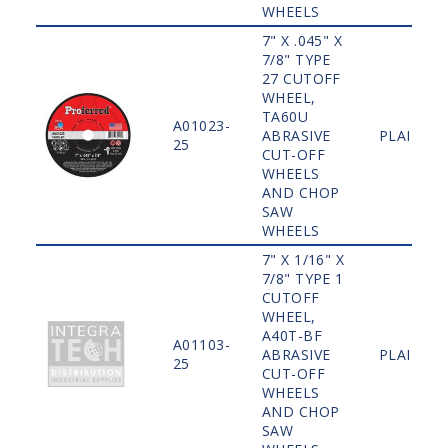
WHEELS
7" X .045" X
7/8" TYPE
27 CUTOFF
WHEEL,
TA60U
A01023-
ABRASIVE
PLAIN
25
CUT-OFF
WHEELS
AND CHOP
SAW
WHEELS
7" X 1/16" X
7/8" TYPE 1
CUTOFF
WHEEL,
A40T-BF
A01103-
ABRASIVE
PLAIN
25
CUT-OFF
WHEELS
AND CHOP
SAW