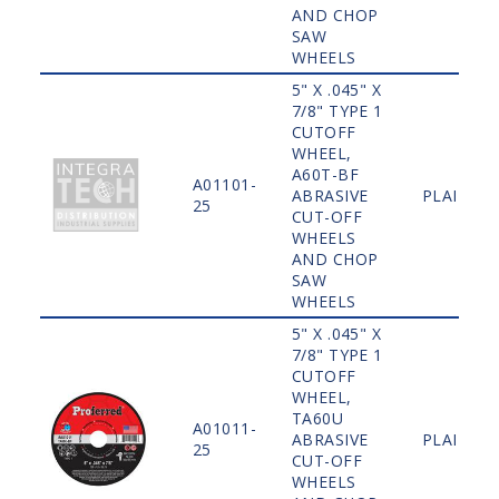
AND CHOP
SAW
WHEELS
5" X .045" X
7/8" TYPE 1
CUTOFF
WHEEL,
A60T-BF
A01101-
ABRASIVE
PLAIN
25
CUT-OFF
WHEELS
AND CHOP
SAW
WHEELS
5" X .045" X
7/8" TYPE 1
CUTOFF
WHEEL,
TA60U
A01011-
ABRASIVE
PLAIN
25
CUT-OFF
WHEELS