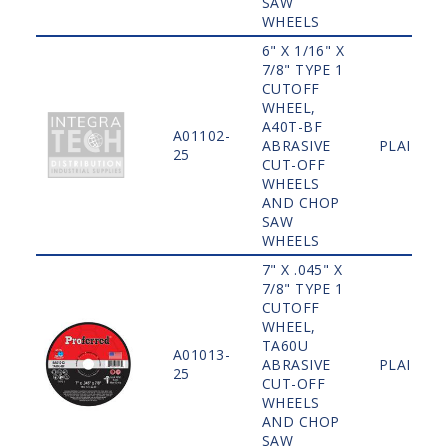
SAW
WHEELS
6" X 1/16" X
7/8" TYPE 1
CUTOFF
WHEEL,
A40T-BF
A01102-
ABRASIVE
PLAIN
25
CUT-OFF
WHEELS
AND CHOP
SAW
WHEELS
7" X .045" X
7/8" TYPE 1
CUTOFF
WHEEL,
TA60U
A01013-
ABRASIVE
PLAIN
25
CUT-OFF
WHEELS
AND CHOP
SAW