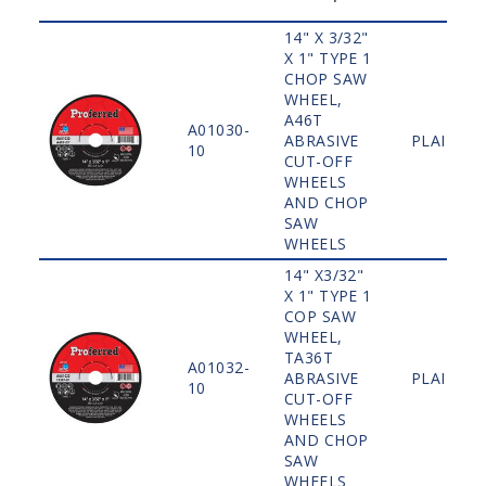
14" X 3/32"
X 1" TYPE 1
CHOP SAW
WHEEL,
A46T
A01030-
ABRASIVE
PLAIN
10
CUT-OFF
WHEELS
AND CHOP
SAW
WHEELS
14" X3/32"
X 1" TYPE 1
COP SAW
WHEEL,
TA36T
A01032-
ABRASIVE
PLAIN
10
CUT-OFF
WHEELS
AND CHOP
SAW
WHEELS