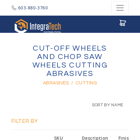
603-880-3760
Integratech Distribution
CUT-OFF WHEELS
AND CHOP SAW
WHEELS CUTTING
ABRASIVES
ABRASIVES
/
CUTTING
SORT BY NAME
FILTER BY
SKU
Description
Finish