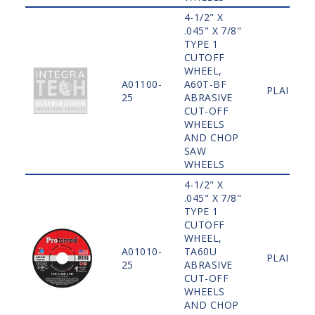
4-1/2" X
.045" X 7/8"
TYPE 1
CUTOFF
WHEEL,
A01100-
A60T-BF
PLAIN
25
ABRASIVE
CUT-OFF
WHEELS
AND CHOP
SAW
WHEELS
4-1/2" X
.045" X 7/8"
TYPE 1
CUTOFF
WHEEL,
A01010-
TA60U
PLAIN
25
ABRASIVE
CUT-OFF
WHEELS
AND CHOP