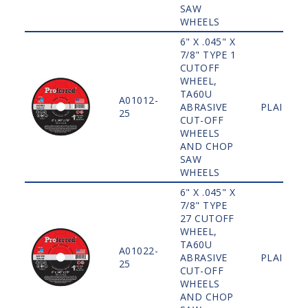
SAW
WHEELS
6" X .045" X
7/8" TYPE 1
CUTOFF
WHEEL,
TA60U
A01012-
ABRASIVE
PLAIN
25
CUT-OFF
WHEELS
AND CHOP
SAW
WHEELS
6" X .045" X
7/8" TYPE
27 CUTOFF
WHEEL,
TA60U
A01022-
ABRASIVE
PLAIN
25
CUT-OFF
WHEELS
AND CHOP