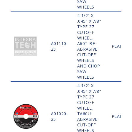
SAW
WHEELS
4-1/2" X
.045" X 7/8"
TYPE 27
CUTOFF
WHEEL,
A01110-
A60T-BF
PLAIN
25
ABRASIVE
CUT-OFF
WHEELS
AND CHOP
SAW
WHEELS
4-1/2" X
.045" X 7/8"
TYPE 27
CUTOFF
WHEEL,
A01020-
TA60U
PLAIN
25
ABRASIVE
CUT-OFF
WHEELS