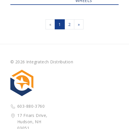
WHEELS
«
1
2
»
© 2026 Integratech Distribution
603-880-3760
17 Friars Drive,
Hudson, NH
03051