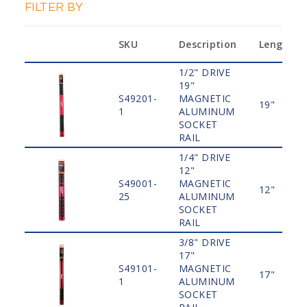
FILTER BY
SKU
Description
Length
1/2" DRIVE
19"
S49201-
MAGNETIC
19"
1
ALUMINUM
SOCKET
RAIL
1/4" DRIVE
12"
S49001-
MAGNETIC
12"
25
ALUMINUM
SOCKET
RAIL
3/8" DRIVE
17"
S49101-
MAGNETIC
17"
1
ALUMINUM
SOCKET