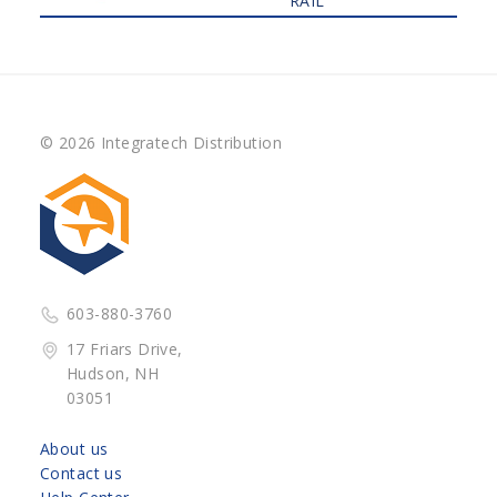
RAIL
© 2026 Integratech Distribution
603-880-3760
17 Friars Drive,
Hudson, NH
03051
About us
Contact us