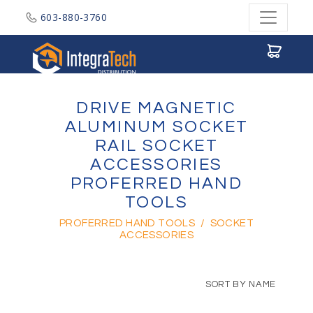
603-880-3760
Integratech Distribution
DRIVE MAGNETIC
ALUMINUM SOCKET
RAIL SOCKET
ACCESSORIES
PROFERRED HAND
TOOLS
PROFERRED HAND TOOLS
/
SOCKET
ACCESSORIES
SORT BY NAME