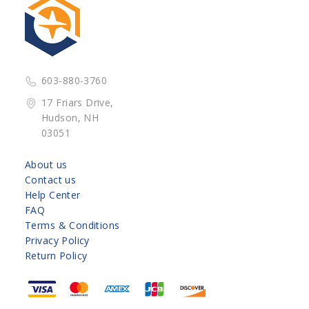
603-880-3760
17 Friars Drive,
Hudson, NH
03051
About us
Contact us
Help Center
FAQ
Terms & Conditions
Privacy Policy
Return Policy