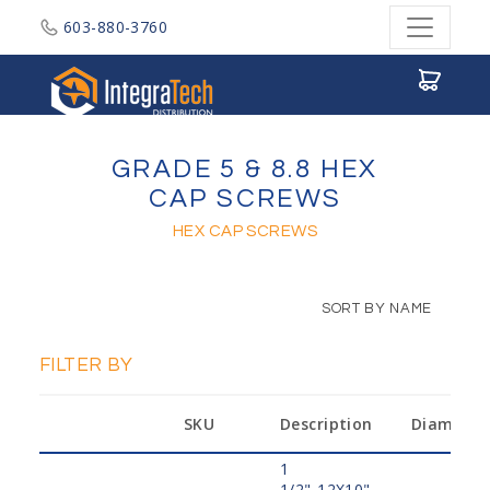
603-880-3760
Integratech Distribution
GRADE 5 & 8.8 HEX
CAP SCREWS
HEX CAP SCREWS
SORT BY NAME
FILTER BY
SKU
Description
Diameter
1
1/2"-12X10",