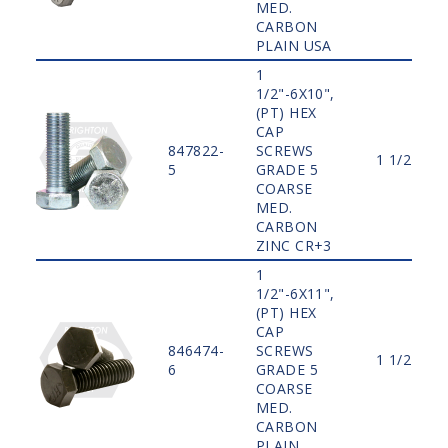
MED.
CARBON
PLAIN USA
1
1/2"-6X10",
(PT) HEX
CAP
847822-
SCREWS
1 1/2"
5
GRADE 5
COARSE
MED.
CARBON
ZINC CR+3
1
1/2"-6X11",
(PT) HEX
CAP
846474-
SCREWS
1 1/2"
6
GRADE 5
COARSE
MED.
CARBON
PLAIN