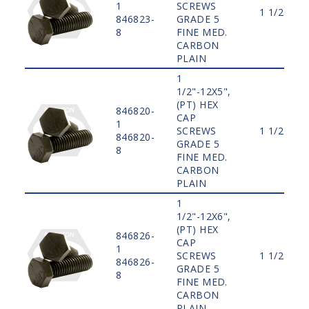
1
SCREWS
1 1/2"
846823-
GRADE 5
8
FINE MED.
CARBON
PLAIN
1
1/2"-12X5",
(PT) HEX
846820-
CAP
1
SCREWS
1 1/2"
846820-
GRADE 5
8
FINE MED.
CARBON
PLAIN
1
1/2"-12X6",
(PT) HEX
846826-
CAP
1
SCREWS
1 1/2"
846826-
GRADE 5
8
FINE MED.
CARBON
PLAIN