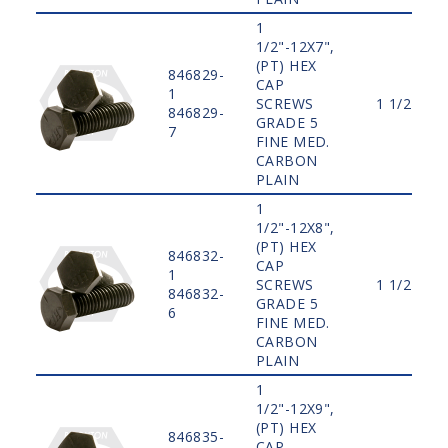
1
1/2"-12X7",
(PT) HEX
846829-
CAP
1
SCREWS
1 1/2"
846829-
GRADE 5
7
FINE MED.
CARBON
PLAIN
1
1/2"-12X8",
(PT) HEX
846832-
CAP
1
SCREWS
1 1/2"
846832-
GRADE 5
6
FINE MED.
CARBON
PLAIN
1
1/2"-12X9",
(PT) HEX
846835-
CAP