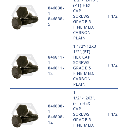
(PT) HEX
846838-
CAP
1
SCREWS
1 1/2"
846838-
GRADE 5
5
FINE MED.
CARBON
PLAIN
1 1/2"-12X3
1/2",(FT)
846811-
HEX CAP
1
SCREWS
1 1/2"
846811-
GRADE 5
12
FINE MED.
CARBON
PLAIN
1
1/2"-12X3",
(FT) HEX
846808-
CAP
1
SCREWS
1 1/2"
846808-
GRADE 5
12
FINE MED.