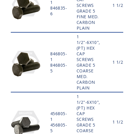
1
SCREWS
1 1/2"
846835-
GRADE 5
6
FINE MED.
CARBON
PLAIN
1
1/2"-6X10",
(PT) HEX
846805-
CAP
1
SCREWS
1 1/2"
846805-
GRADE 5
5
COARSE
MED.
CARBON
PLAIN
1
1/2"-6X10",
(PT) HEX
456805-
CAP
1
SCREWS
1 1/2"
456805-
GRADE 5
5
COARSE