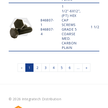
1
1/2"-6X12",
(PT) HEX
846807-
CAP
1
SCREWS
1 1/2"
846807-
GRADE 5
4
COARSE
MED.
CARBON
PLAIN
«
1
2
3
4
5
6
…
»
© 2026 Integratech Distribution