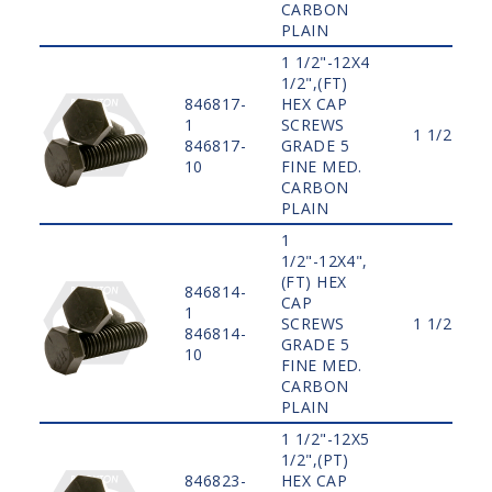
CARBON
PLAIN
1 1/2"-12X4
1/2",(FT)
846817-
HEX CAP
1
SCREWS
1 1/2"
846817-
GRADE 5
10
FINE MED.
CARBON
PLAIN
1
1/2"-12X4",
(FT) HEX
846814-
CAP
1
SCREWS
1 1/2"
846814-
GRADE 5
10
FINE MED.
CARBON
PLAIN
1 1/2"-12X5
1/2",(PT)
846823-
HEX CAP