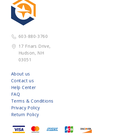
603-880-3760
17 Friars Drive,
Hudson, NH
03051
About us
Contact us
Help Center
FAQ
Terms & Conditions
Privacy Policy
Return Policy