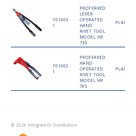
.
PROFERRED
LEVER-
T01003-
OPERATED
PLAIN
1
HAND
RIVET TOOL
MODEL HR
730
.
PROFERRED
HAND-
T01002-
OPERATED
PLAIN
1
RIVET TOOL
MODEL HR
705
© 2026 Integratech Distribution