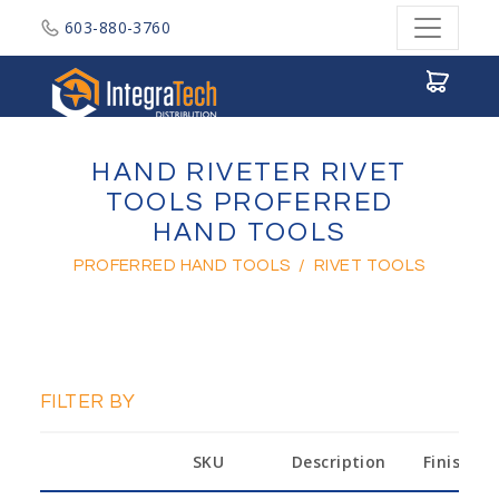
603-880-3760
Integratech Distribution
HAND RIVETER RIVET
TOOLS PROFERRED
HAND TOOLS
PROFERRED HAND TOOLS
/
RIVET TOOLS
FILTER BY
SKU
Description
Finish