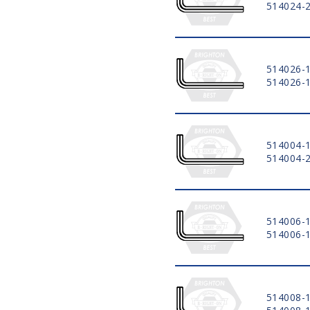
514024-
514026-
514026-
514004-
514004-
514006-
514006-
514008-