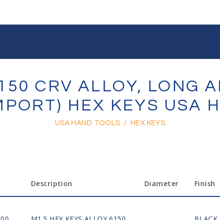
150 CRV ALLOY, LONG 
IMPORT) HEX KEYS USA
USA HAND TOOLS
/
HEX KEYS
Description
Diameter
Finish
100
M1.5 HEX KEYS ALLOY 6150
BLACK