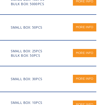
MORE INFO
BULK BOX: 5000PCS
SMALL BOX: 50PCS
MORE INFO
SMALL BOX: 25PCS
MORE INFO
BULK BOX: 50PCS
SMALL BOX: 30PCS
MORE INFO
SMALL BOX: 10PCS
MORE INFO