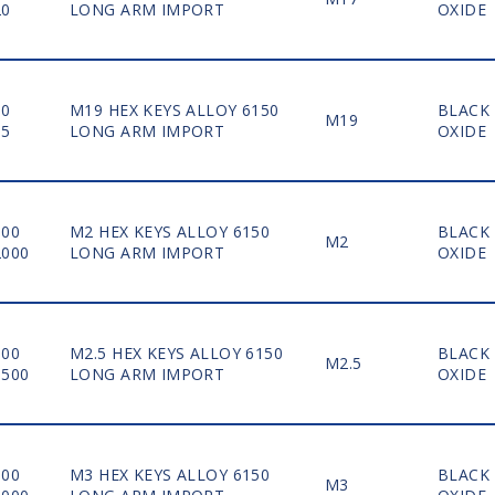
20
LONG ARM IMPORT
OXIDE
10
M19 HEX KEYS ALLOY 6150
BLACK
M19
15
LONG ARM IMPORT
OXIDE
100
M2 HEX KEYS ALLOY 6150
BLACK
M2
2000
LONG ARM IMPORT
OXIDE
100
M2.5 HEX KEYS ALLOY 6150
BLACK
M2.5
1500
LONG ARM IMPORT
OXIDE
100
M3 HEX KEYS ALLOY 6150
BLACK
M3