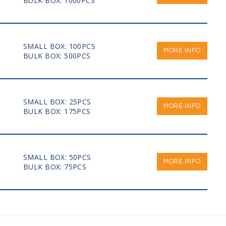
BULK BOX: 1000PCS
SMALL BOX: 100PCS
MORE INFO
BULK BOX: 500PCS
SMALL BOX: 25PCS
MORE INFO
BULK BOX: 175PCS
SMALL BOX: 50PCS
MORE INFO
BULK BOX: 75PCS