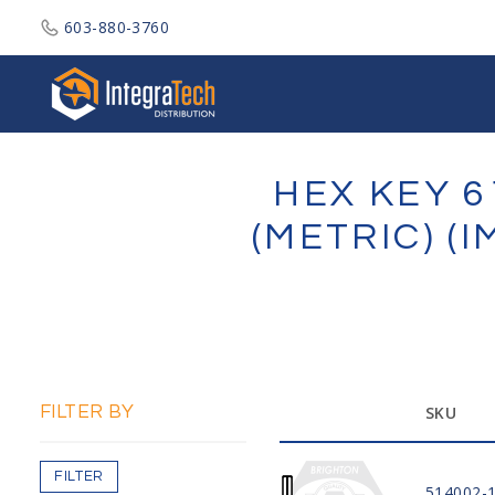
603-880-3760
Integratech Distribution
HEX KEY 6
(METRIC) (
FILTER BY
SKU
FILTER
514002-