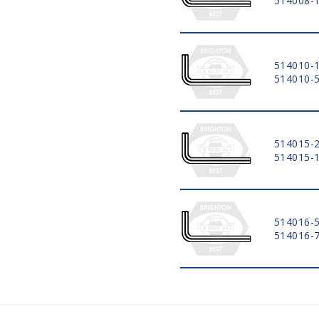
514008-
514010-
514010-
514015-
514015-
514016-
514016-