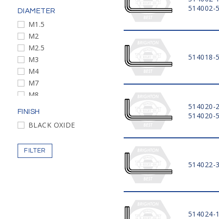
514002-
DIAMETER
M1.5
M2
M2.5
514018-
M3
M4
M7
M8
M10
514020-
FINISH
514020-
M12
BLACK OXIDE
M14
M17
FILTER
M19
514022-
514024-