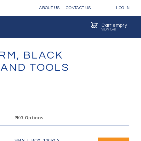
ABOUT US
CONTACT US
LOG IN
Cart empty
VIEW CART
ARM, BLACK
 HAND TOOLS
PKG Options
SMALL BOX: 100PCS