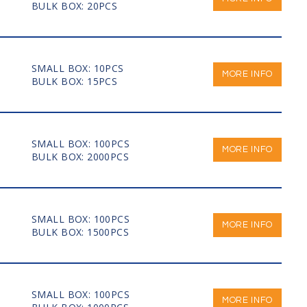
BULK BOX: 20PCS
SMALL BOX: 10PCS
MORE INFO
BULK BOX: 15PCS
SMALL BOX: 100PCS
MORE INFO
BULK BOX: 2000PCS
SMALL BOX: 100PCS
MORE INFO
BULK BOX: 1500PCS
SMALL BOX: 100PCS
MORE INFO