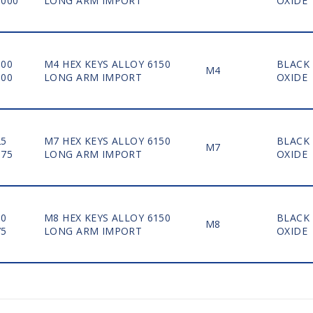
1000
LONG ARM IMPORT
OXIDE
100
M4 HEX KEYS ALLOY 6150
BLACK
M4
500
LONG ARM IMPORT
OXIDE
25
M7 HEX KEYS ALLOY 6150
BLACK
M7
175
LONG ARM IMPORT
OXIDE
50
M8 HEX KEYS ALLOY 6150
BLACK
M8
75
LONG ARM IMPORT
OXIDE