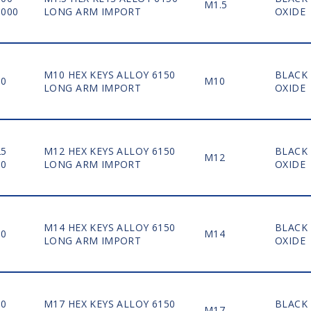
M1.5
5000
LONG ARM IMPORT
OXIDE
M10 HEX KEYS ALLOY 6150
BLACK
50
M10
LONG ARM IMPORT
OXIDE
25
M12 HEX KEYS ALLOY 6150
BLACK
M12
50
LONG ARM IMPORT
OXIDE
M14 HEX KEYS ALLOY 6150
BLACK
30
M14
LONG ARM IMPORT
OXIDE
10
M17 HEX KEYS ALLOY 6150
BLACK
M17