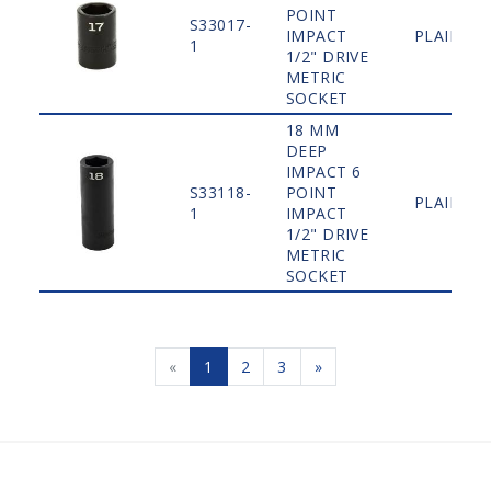
POINT
S33017-
IMPACT
PLAIN
1
1/2" DRIVE
METRIC
SOCKET
18 MM
DEEP
IMPACT 6
S33118-
POINT
PLAIN
1
IMPACT
1/2" DRIVE
METRIC
SOCKET
«
1
2
3
»