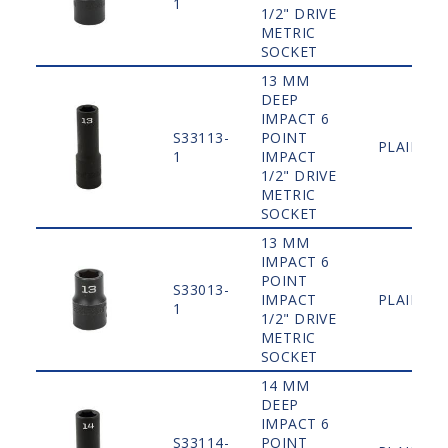
1
1/2" DRIVE
METRIC
SOCKET
13 MM
DEEP
IMPACT 6
S33113-
POINT
PLAIN
1
IMPACT
1/2" DRIVE
METRIC
SOCKET
13 MM
IMPACT 6
POINT
S33013-
IMPACT
PLAIN
1
1/2" DRIVE
METRIC
SOCKET
14 MM
DEEP
IMPACT 6
S33114-
POINT