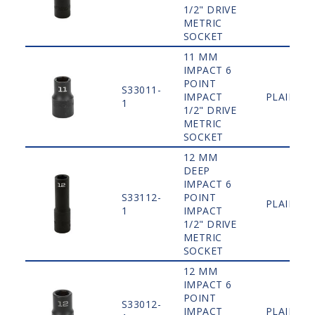
1/2" DRIVE
METRIC
SOCKET
11 MM
IMPACT 6
POINT
S33011-
IMPACT
PLAIN
1
1/2" DRIVE
METRIC
SOCKET
12 MM
DEEP
IMPACT 6
S33112-
POINT
PLAIN
1
IMPACT
1/2" DRIVE
METRIC
SOCKET
12 MM
IMPACT 6
POINT
S33012-
IMPACT
PLAIN