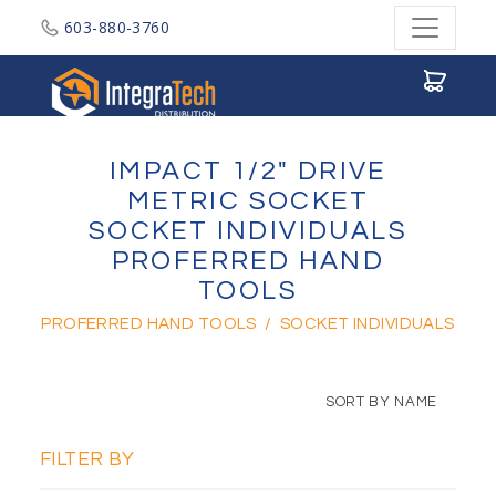
603-880-3760
Integratech Distribution
IMPACT 1/2" DRIVE
METRIC SOCKET
SOCKET INDIVIDUALS
PROFERRED HAND
TOOLS
PROFERRED HAND TOOLS
/
SOCKET INDIVIDUALS
SORT BY NAME
FILTER BY