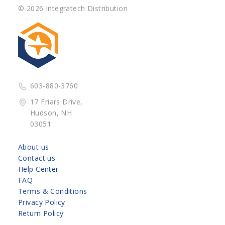
© 2026 Integratech Distribution
603-880-3760
17 Friars Drive,
Hudson, NH
03051
About us
Contact us
Help Center
FAQ
Terms & Conditions
Privacy Policy
Return Policy