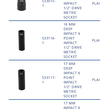
S33015-
IMPACT
PLAIN
1
1/2" DRIVE
METRIC
SOCKET
16 MM
DEEP
IMPACT 6
S33116-
POINT
PLAIN
1
IMPACT
1/2" DRIVE
METRIC
SOCKET
17 MM
DEEP
IMPACT 6
S33117-
POINT
PLAIN
1
IMPACT
1/2" DRIVE
METRIC
SOCKET
17 MM
IMPACT 6