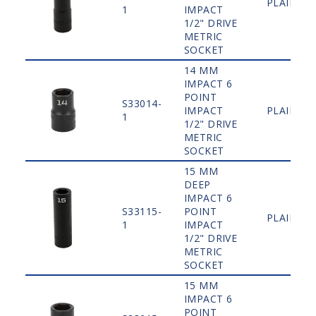
PLAIN
1
IMPACT
1/2" DRIVE
METRIC
SOCKET
14 MM
IMPACT 6
POINT
S33014-
IMPACT
PLAIN
1
1/2" DRIVE
METRIC
SOCKET
15 MM
DEEP
IMPACT 6
S33115-
POINT
PLAIN
1
IMPACT
1/2" DRIVE
METRIC
SOCKET
15 MM
IMPACT 6
POINT