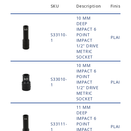
SKU
Description
Finish
10 MM
DEEP
IMPACT 6
S33110-
POINT
PLAIN
1
IMPACT
1/2" DRIVE
METRIC
SOCKET
10 MM
IMPACT 6
POINT
S33010-
IMPACT
PLAIN
1
1/2" DRIVE
METRIC
SOCKET
11 MM
DEEP
IMPACT 6
S33111-
POINT
PLAIN
1
IMPACT