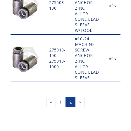
275503-
ANCHOR
#10
100
ZINC
ALLOY
CONE LEAD
SLEEVE
W/TOOL
#10-24
MACHINE
275010-
SCREW
100
ANCHOR
#10
275010-
ZINC
1000
ALLOY
CONE LEAD
SLEEVE
«
1
2
»