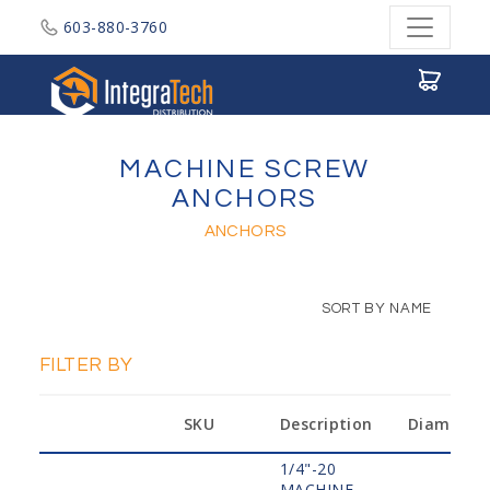
603-880-3760
Integratech Distribution
MACHINE SCREW
ANCHORS
ANCHORS
SORT BY NAME
FILTER BY
SKU
Description
Diameter
1/4"-20
MACHINE