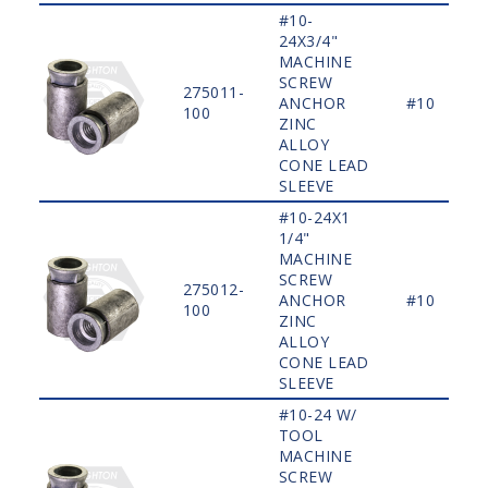
#10-
24X3/4"
MACHINE
SCREW
275011-
ANCHOR
#10
100
ZINC
ALLOY
CONE LEAD
SLEEVE
#10-24X1
1/4"
MACHINE
SCREW
275012-
ANCHOR
#10
100
ZINC
ALLOY
CONE LEAD
SLEEVE
#10-24 W/
TOOL
MACHINE
SCREW