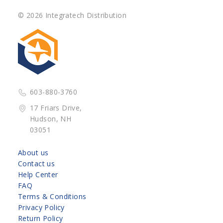
© 2026 Integratech Distribution
603-880-3760
17 Friars Drive,
Hudson, NH
03051
About us
Contact us
Help Center
FAQ
Terms & Conditions
Privacy Policy
Return Policy