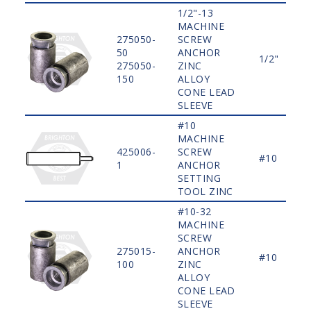
1/2"-13
MACHINE
275050-
SCREW
50
ANCHOR
1/2"
275050-
ZINC
150
ALLOY
CONE LEAD
SLEEVE
#10
MACHINE
425006-
SCREW
#10
1
ANCHOR
SETTING
TOOL ZINC
#10-32
MACHINE
SCREW
275015-
ANCHOR
#10
100
ZINC
ALLOY
CONE LEAD
SLEEVE