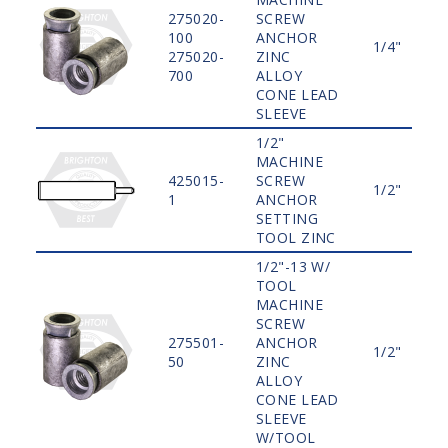
275020-
SCREW
100
ANCHOR
1/4"
275020-
ZINC
700
ALLOY
CONE LEAD
SLEEVE
1/2"
MACHINE
425015-
SCREW
1/2"
1
ANCHOR
SETTING
TOOL ZINC
1/2"-13 W/
TOOL
MACHINE
SCREW
275501-
ANCHOR
1/2"
50
ZINC
ALLOY
CONE LEAD
SLEEVE
W/TOOL