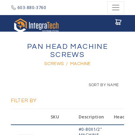
603-880-3760
Integratech Distribution
PAN HEAD MACHINE
SCREWS
SCREWS
/
MACHINE
SORT BY NAME
FILTER BY
SKU
Description
Head
#0-80X1/2"
MACHINE