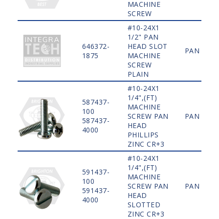
MACHINE
SCREW
#10-24X1
1/2" PAN
646372-
HEAD SLOT
PAN
1875
MACHINE
SCREW
PLAIN
#10-24X1
1/4",(FT)
587437-
MACHINE
100
SCREW PAN
PAN
587437-
HEAD
4000
PHILLIPS
ZINC CR+3
#10-24X1
1/4",(FT)
591437-
MACHINE
100
SCREW PAN
PAN
591437-
HEAD
4000
SLOTTED
ZINC CR+3