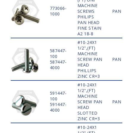
MACHINE
773066-
SCREWS
PAN
1000
PHILIPS
PAN HEAD
FINE STAIN
A2 18-8
#10-24X1
1/2",(FT)
587447-
MACHINE
100
SCREW PAN
PAN
587447-
HEAD
4000
PHILLIPS
ZINC CR+3
#10-24X1
1/2",(FT)
591447-
MACHINE
100
SCREW PAN
PAN
591447-
HEAD
4000
SLOTTED
ZINC CR+3
#10-24X1
1/2",(FT)