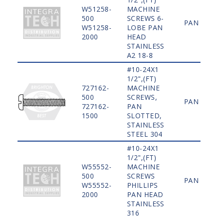
W51258-
MACHINE
500
SCREWS 6-
PAN
W51258-
LOBE PAN
2000
HEAD
STAINLESS
A2 18-8
#10-24X1
1/2",(FT)
727162-
MACHINE
500
SCREWS,
PAN
727162-
PAN
1500
SLOTTED,
STAINLESS
STEEL 304
#10-24X1
1/2",(FT)
W55552-
MACHINE
500
SCREWS
PAN
W55552-
PHILLIPS
2000
PAN HEAD
STAINLESS
316