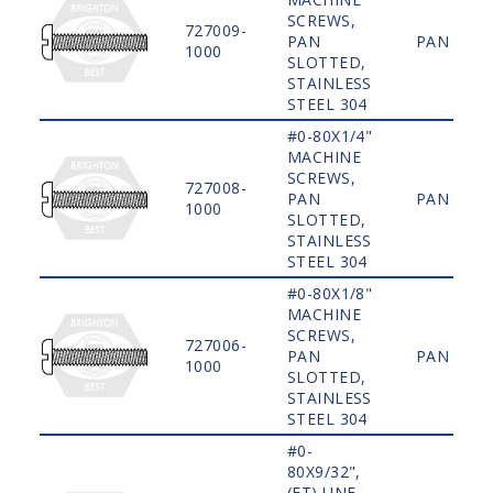
SCREWS,
727009-
PAN
PAN
1000
SLOTTED,
STAINLESS
STEEL 304
#0-80X1/4"
MACHINE
SCREWS,
727008-
PAN
PAN
1000
SLOTTED,
STAINLESS
STEEL 304
#0-80X1/8"
MACHINE
SCREWS,
727006-
PAN
PAN
1000
SLOTTED,
STAINLESS
STEEL 304
#0-
80X9/32",
(FT) UNF