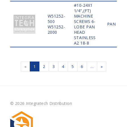
#10-24X1
1/4",(FT)
W51252-
MACHINE
500
SCREWS 6-
PAN
W51252-
LOBE PAN
2000
HEAD
STAINLESS
A2 18-8
«
1
2
3
4
5
6
…
»
© 2026 Integratech Distribution