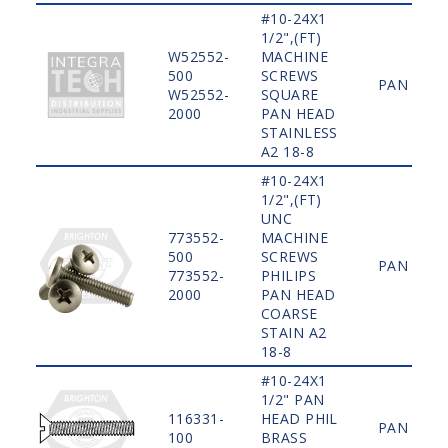
#10-24X1
1/2",(FT)
W52552-
MACHINE
500
SCREWS
PAN
W52552-
SQUARE
2000
PAN HEAD
STAINLESS
A2 18-8
#10-24X1
1/2",(FT)
UNC
773552-
MACHINE
500
SCREWS
PAN
773552-
PHILIPS
2000
PAN HEAD
COARSE
STAIN A2
18-8
#10-24X1
1/2" PAN
116331-
HEAD PHIL
PAN
100
BRASS