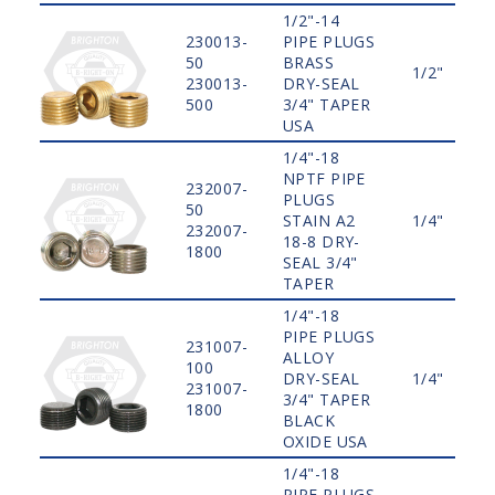
1/2"-14
230013-
PIPE PLUGS
50
BRASS
1/2"
230013-
DRY-SEAL
500
3/4" TAPER
USA
1/4"-18
NPTF PIPE
232007-
PLUGS
50
STAIN A2
1/4"
232007-
18-8 DRY-
1800
SEAL 3/4"
TAPER
1/4"-18
PIPE PLUGS
231007-
ALLOY
100
DRY-SEAL
1/4"
231007-
3/4" TAPER
1800
BLACK
OXIDE USA
1/4"-18
PIPE PLUGS