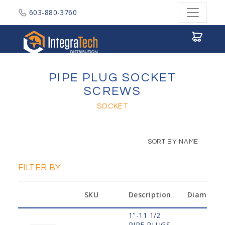
603-880-3760
Integratech Distribution
PIPE PLUG SOCKET
SCREWS
SOCKET
SORT BY NAME
FILTER BY
SKU
Description
Diameter
1"-11 1/2
PIPE PLUGS