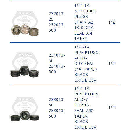
1/2"-14
NPTF PIPE
232013-
PLUGS
25
STAIN A2
1/2"
232013-
18-8 DRY-
500
SEAL 3/4"
TAPER
1/2"-14
PIPE PLUGS
231013-
ALLOY
50
DRY-SEAL
1/2"
231013-
3/4" TAPER
500
BLACK
OXIDE USA
1/2"-14
PIPE PLUGS
233013-
ALLOY
50
FLUSH-
1/2"
233013-
SEAL 7/8"
500
TAPER
BLACK
OXIDE USA