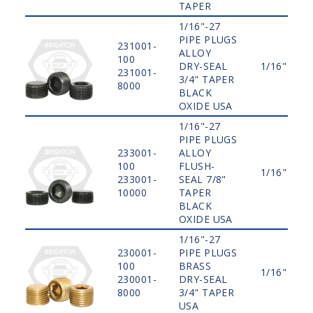
TAPER
1/16"-27
PIPE PLUGS
231001-
ALLOY
100
DRY-SEAL
1/16"
231001-
3/4" TAPER
8000
BLACK
OXIDE USA
1/16"-27
PIPE PLUGS
233001-
ALLOY
100
FLUSH-
1/16"
233001-
SEAL 7/8"
10000
TAPER
BLACK
OXIDE USA
1/16"-27
230001-
PIPE PLUGS
100
BRASS
1/16"
230001-
DRY-SEAL
8000
3/4" TAPER
USA