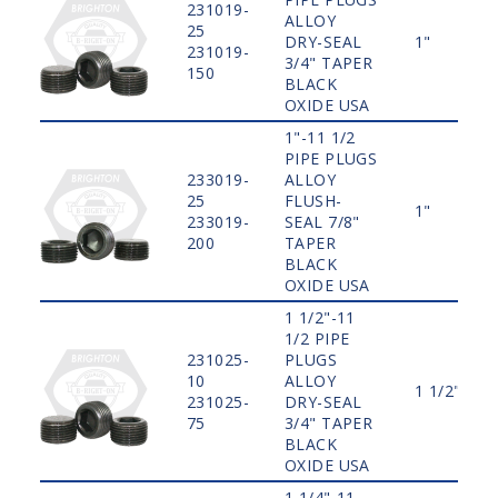
231019-
ALLOY
25
DRY-SEAL
1"
231019-
3/4" TAPER
150
BLACK
OXIDE USA
1"-11 1/2
PIPE PLUGS
233019-
ALLOY
25
FLUSH-
1"
233019-
SEAL 7/8"
200
TAPER
BLACK
OXIDE USA
1 1/2"-11
1/2 PIPE
231025-
PLUGS
10
ALLOY
1 1/2"
231025-
DRY-SEAL
75
3/4" TAPER
BLACK
OXIDE USA
1 1/4"-11