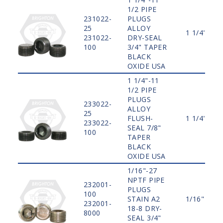
1/2 PIPE
231022-
PLUGS
25
ALLOY
1 1/4"
231022-
DRY-SEAL
100
3/4" TAPER
BLACK
OXIDE USA
1 1/4"-11
1/2 PIPE
PLUGS
233022-
ALLOY
25
FLUSH-
1 1/4"
233022-
SEAL 7/8"
100
TAPER
BLACK
OXIDE USA
1/16"-27
NPTF PIPE
232001-
PLUGS
100
STAIN A2
1/16"
232001-
18-8 DRY-
8000
SEAL 3/4"