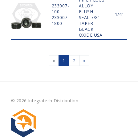
233007-
ALLOY
100
FLUSH-
1/4"
233007-
SEAL 7/8"
1800
TAPER
BLACK
OXIDE USA
«
1
2
»
© 2026 Integratech Distribution