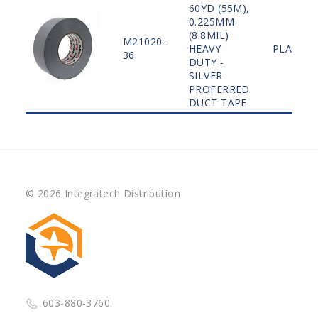
60YD (55M),
0.225MM
(8.8MIL)
M21020-
HEAVY
PLAIN
36
DUTY -
SILVER
PROFERRED
DUCT TAPE
© 2026 Integratech Distribution
603-880-3760