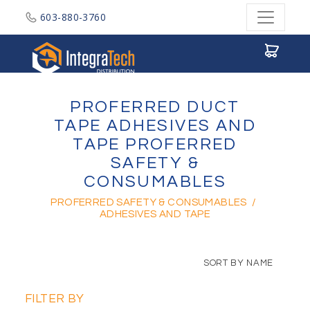
603-880-3760
Integratech Distribution
PROFERRED DUCT
TAPE ADHESIVES AND
TAPE PROFERRED
SAFETY &
CONSUMABLES
PROFERRED SAFETY & CONSUMABLES
/
ADHESIVES AND TAPE
SORT BY NAME
FILTER BY