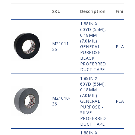
SKU
Description
Finish
1.88IN X
60YD (55M),
0.18MM
(7.0MIL)
M21011-
GENERAL
PLAIN
36
PURPOSE -
BLACK
PROFERRED
DUCT TAPE
1.88IN X
60YD (55M),
0.18MM
(7.0MIL)
M21010-
GENERAL
PLAIN
36
PURPOSE -
SILVE
PROFERRED
DUCT TAPE
1.88IN X