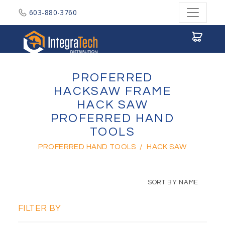
603-880-3760
Integratech Distribution
PROFERRED
HACKSAW FRAME
HACK SAW
PROFERRED HAND
TOOLS
PROFERRED HAND TOOLS
/
HACK SAW
SORT BY NAME
FILTER BY