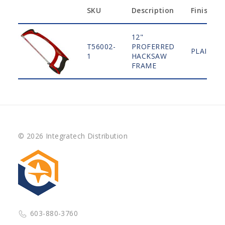
SKU
Description
Finish
12"
T56002-
PROFERRED
PLAIN
1
HACKSAW
FRAME
© 2026 Integratech Distribution
603-880-3760