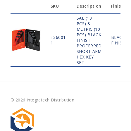
SKU
Description
Finish
SAE (10
PCS) &
METRIC (10
PCS) BLACK
T36001-
BLACK
FINISH
1
FINISH
PROFERRED
SHORT ARM
HEX KEY
SET
© 2026 Integratech Distribution