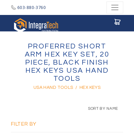
603-880-3760
Integratech Distribution
PROFERRED SHORT
ARM HEX KEY SET, 20
PIECE, BLACK FINISH
HEX KEYS USA HAND
TOOLS
USA HAND TOOLS
/
HEX KEYS
SORT BY NAME
FILTER BY