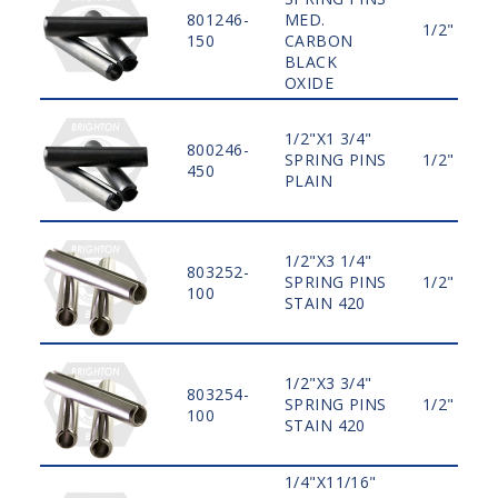
801246-
MED.
1/2"
150
CARBON
BLACK
OXIDE
1/2"X1 3/4"
800246-
SPRING PINS
1/2"
450
PLAIN
1/2"X3 1/4"
803252-
SPRING PINS
1/2"
100
STAIN 420
1/2"X3 3/4"
803254-
SPRING PINS
1/2"
100
STAIN 420
1/4"X11/16"