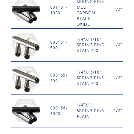
SPRING PINS
801161-
MED.
1/4"
1000
CARBON
BLACK
OXIDE
1/4"X11/16"
803161-
SPRING PINS
1/4"
500
STAIN 420
1/4"X15/16"
803165-
SPRING PINS
1/4"
500
STAIN 420
1/4"X1"
800166-
SPRING PINS
1/4"
3000
PLAIN