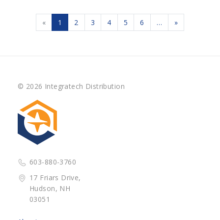
«
1
2
3
4
5
6
…
»
© 2026 Integratech Distribution
603-880-3760
17 Friars Drive,
Hudson, NH
03051