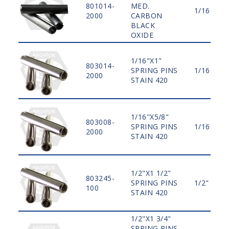
801014-
MED.
1/16"
2000
CARBON
BLACK
OXIDE
1/16"X1"
803014-
SPRING PINS
1/16"
2000
STAIN 420
1/16"X5/8"
803008-
SPRING PINS
1/16"
2000
STAIN 420
1/2"X1 1/2"
803245-
SPRING PINS
1/2"
100
STAIN 420
1/2"X1 3/4"
SPRING PINS