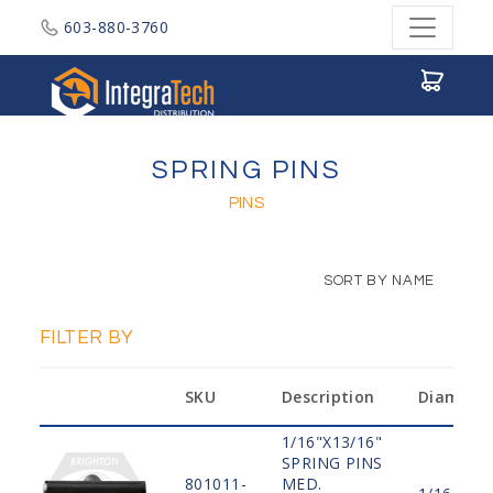
603-880-3760
Integratech Distribution
SPRING PINS
PINS
SORT BY NAME
FILTER BY
SKU
Description
Diamete
1/16"X13/16"
SPRING PINS
801011-
MED.