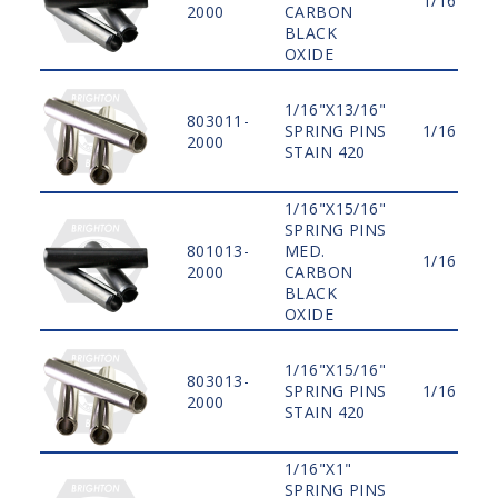
1/16"
2000
CARBON
BLACK
OXIDE
1/16"X13/16"
803011-
SPRING PINS
1/16"
2000
STAIN 420
1/16"X15/16"
SPRING PINS
801013-
MED.
1/16"
2000
CARBON
BLACK
OXIDE
1/16"X15/16"
803013-
SPRING PINS
1/16"
2000
STAIN 420
1/16"X1"
SPRING PINS