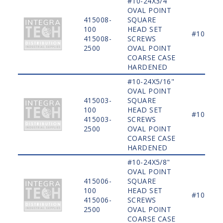
#10-24X3/4"
OVAL POINT
415008-
SQUARE
100
HEAD SET
#10
415008-
SCREWS
2500
OVAL POINT
COARSE CASE
HARDENED
#10-24X5/16"
OVAL POINT
415003-
SQUARE
100
HEAD SET
#10
415003-
SCREWS
2500
OVAL POINT
COARSE CASE
HARDENED
#10-24X5/8"
OVAL POINT
415006-
SQUARE
100
HEAD SET
#10
415006-
SCREWS
2500
OVAL POINT
COARSE CASE