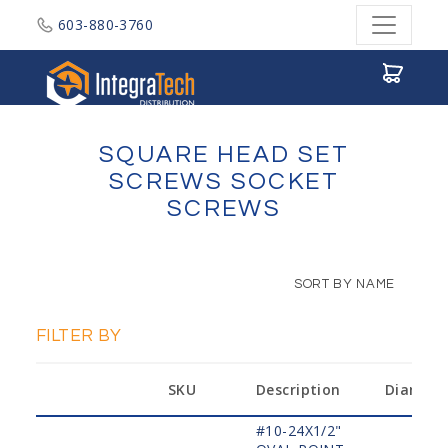
603-880-3760
Integratech Distribution
SQUARE HEAD SET
SCREWS SOCKET
SCREWS
SORT BY NAME
FILTER BY
SKU
Description
Diamete
#10-24X1/2"