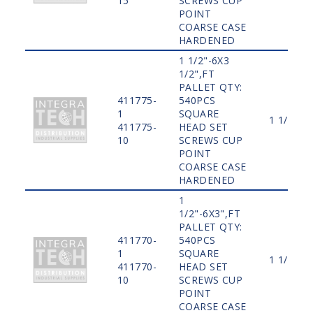
15
SCREWS CUP
POINT
COARSE CASE
HARDENED
1 1/2"-6X3
1/2",FT
PALLET QTY:
411775-
540PCS
1
SQUARE
1 1/2"
411775-
HEAD SET
10
SCREWS CUP
POINT
COARSE CASE
HARDENED
1
1/2"-6X3",FT
PALLET QTY:
411770-
540PCS
1
SQUARE
1 1/2"
411770-
HEAD SET
10
SCREWS CUP
POINT
COARSE CASE