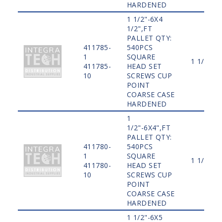
HARDENED
1 1/2"-6X4
1/2",FT
PALLET QTY:
411785-
540PCS
1
SQUARE
1 1/2"
411785-
HEAD SET
10
SCREWS CUP
POINT
COARSE CASE
HARDENED
1
1/2"-6X4",FT
PALLET QTY:
411780-
540PCS
1
SQUARE
1 1/2"
411780-
HEAD SET
10
SCREWS CUP
POINT
COARSE CASE
HARDENED
1 1/2"-6X5