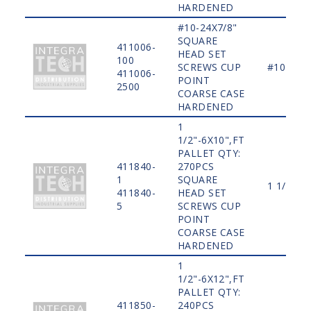
HARDENED
#10-24X7/8"
SQUARE
411006-
HEAD SET
100
SCREWS CUP
#10
411006-
POINT
2500
COARSE CASE
HARDENED
1
1/2"-6X10",FT
PALLET QTY:
411840-
270PCS
1
SQUARE
1 1/2"
411840-
HEAD SET
5
SCREWS CUP
POINT
COARSE CASE
HARDENED
1
1/2"-6X12",FT
PALLET QTY:
411850-
240PCS