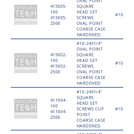
OVAL POINT
415005-
SQUARE
100
HEAD SET
#10
415005-
SCREWS
2500
OVAL POINT
COARSE CASE
HARDENED
#10-24X1/4"
OVAL POINT
415002-
SQUARE
100
HEAD SET
#10
415002-
SCREWS
2500
OVAL POINT
COARSE CASE
HARDENED
#10-24X1/4"
SQUARE
411004-
HEAD SET
100
SCREWS CUP
#10
411004-
POINT
2500
COARSE CASE
HARDENED