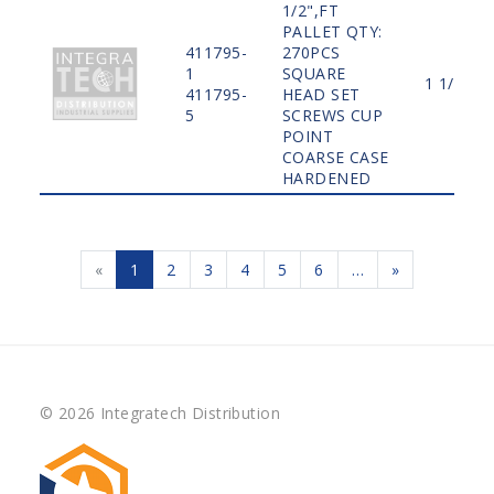
1/2",FT
PALLET QTY:
411795-
270PCS
1
SQUARE
1 1/2"
411795-
HEAD SET
5
SCREWS CUP
POINT
COARSE CASE
HARDENED
«
1
2
3
4
5
6
…
»
© 2026 Integratech Distribution