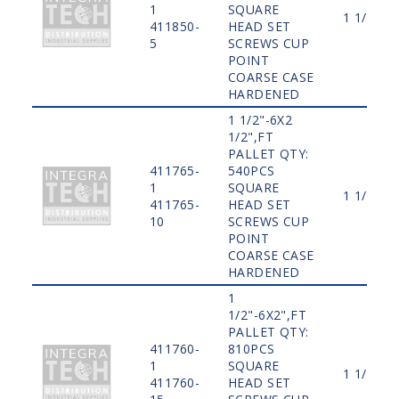
1
SQUARE
1 1/2"
411850-
HEAD SET
5
SCREWS CUP
POINT
COARSE CASE
HARDENED
1 1/2"-6X2
1/2",FT
PALLET QTY:
411765-
540PCS
1
SQUARE
1 1/2"
411765-
HEAD SET
10
SCREWS CUP
POINT
COARSE CASE
HARDENED
1
1/2"-6X2",FT
PALLET QTY:
411760-
810PCS
1
SQUARE
1 1/2"
411760-
HEAD SET