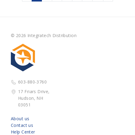
© 2026 Integratech Distribution
603-880-3760
17 Friars Drive,
Hudson, NH
03051
About us
Contact us
Help Center