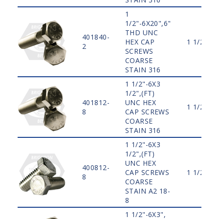
1
1/2"-6X20",6"
THD UNC
401840-
HEX CAP
1 1/2"
2
SCREWS
COARSE
STAIN 316
1 1/2"-6X3
1/2",(FT)
401812-
UNC HEX
1 1/2"
8
CAP SCREWS
COARSE
STAIN 316
1 1/2"-6X3
1/2",(FT)
UNC HEX
400812-
CAP SCREWS
1 1/2"
8
COARSE
STAIN A2 18-
8
1 1/2"-6X3",