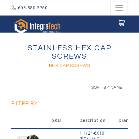
603-880-3760
Integratech Distribution
STAINLESS HEX CAP
SCREWS
HEX CAP SCREWS
SORT BY NAME
FILTER BY
SKU
Description
Diamete
1 1/2"-6X10",
(PT) UNC