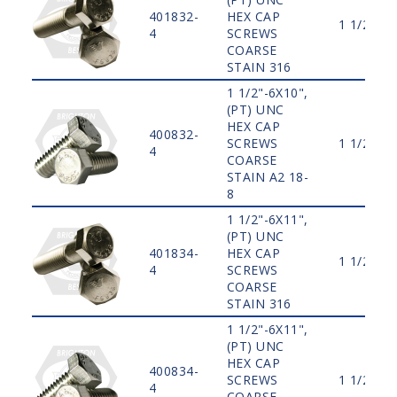
401832-
HEX CAP
1 1/2"
4
SCREWS
COARSE
STAIN 316
1 1/2"-6X10",
(PT) UNC
HEX CAP
400832-
SCREWS
1 1/2"
4
COARSE
STAIN A2 18-
8
1 1/2"-6X11",
(PT) UNC
401834-
HEX CAP
1 1/2"
4
SCREWS
COARSE
STAIN 316
1 1/2"-6X11",
(PT) UNC
HEX CAP
400834-
SCREWS
1 1/2"
4
COARSE