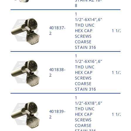
8
1
1/2"-6X14",6"
THD UNC
401837-
HEX CAP
1 1/2"
2
SCREWS
COARSE
STAIN 316
1
1/2"-6X16",6"
THD UNC
401838-
HEX CAP
1 1/2"
2
SCREWS
COARSE
STAIN 316
1
1/2"-6X18",6"
THD UNC
401839-
HEX CAP
1 1/2"
2
SCREWS
COARSE
STAIN 316