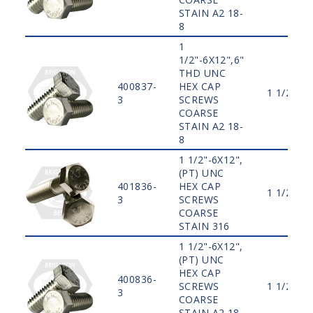
STAIN A2 18-
8
1
1/2"-6X12",6"
THD UNC
400837-
HEX CAP
1 1/2"
3
SCREWS
COARSE
STAIN A2 18-
8
1 1/2"-6X12",
(PT) UNC
401836-
HEX CAP
1 1/2"
3
SCREWS
COARSE
STAIN 316
1 1/2"-6X12",
(PT) UNC
HEX CAP
400836-
SCREWS
1 1/2"
3
COARSE
STAIN A2 18-