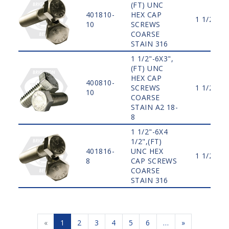
(FT) UNC
401810-
HEX CAP
1 1/2"
10
SCREWS
COARSE
STAIN 316
1 1/2"-6X3",
(FT) UNC
HEX CAP
400810-
SCREWS
1 1/2"
10
COARSE
STAIN A2 18-
8
1 1/2"-6X4
1/2",(FT)
401816-
UNC HEX
1 1/2"
8
CAP SCREWS
COARSE
STAIN 316
«
1
2
3
4
5
6
…
»