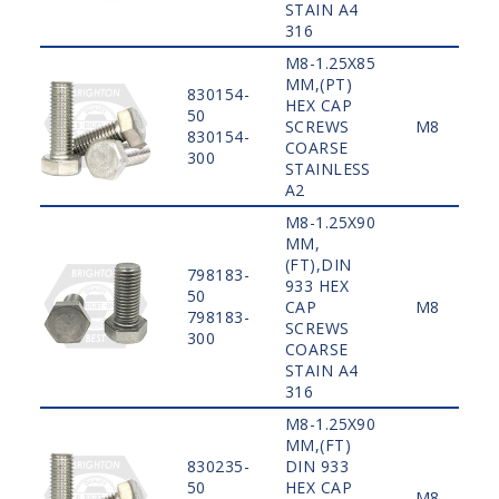
STAIN A4
316
M8-1.25X85
MM,(PT)
830154-
HEX CAP
50
SCREWS
M8
830154-
COARSE
300
STAINLESS
A2
M8-1.25X90
MM,
(FT),DIN
798183-
933 HEX
50
CAP
M8
798183-
SCREWS
300
COARSE
STAIN A4
316
M8-1.25X90
MM,(FT)
830235-
DIN 933
50
HEX CAP
M8