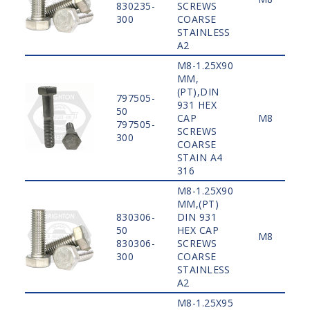
830235-
SCREWS
300
COARSE
STAINLESS
A2
M8-1.25X90
MM,
(PT),DIN
797505-
931 HEX
50
CAP
M8
797505-
SCREWS
300
COARSE
STAIN A4
316
M8-1.25X90
MM,(PT)
830306-
DIN 931
50
HEX CAP
M8
830306-
SCREWS
300
COARSE
STAINLESS
A2
M8-1.25X95