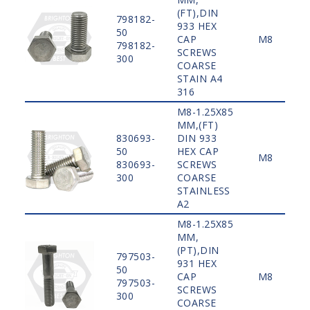
(FT),DIN
798182-
933 HEX
50
CAP
M8
798182-
SCREWS
300
COARSE
STAIN A4
316
M8-1.25X85
MM,(FT)
830693-
DIN 933
50
HEX CAP
M8
830693-
SCREWS
300
COARSE
STAINLESS
A2
M8-1.25X85
MM,
(PT),DIN
797503-
931 HEX
50
CAP
M8
797503-
SCREWS
300
COARSE