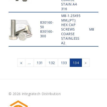
STAIN A4
316
M8-1.25X95
MM,(PT)
830160-
HEX CAP
50
SCREWS
M8
830160-
COARSE
300
STAINLESS
A2
«
…
131
132
133
134
»
© 2026 Integratech Distribution