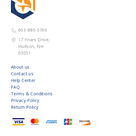
603-880-3760
17 Friars Drive,
Hudson, NH
03051
About us
Contact us
Help Center
FAQ
Terms & Conditions
Privacy Policy
Return Policy