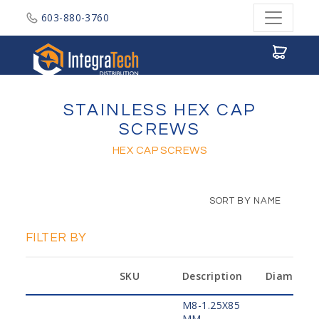
603-880-3760
Integratech Distribution
STAINLESS HEX CAP
SCREWS
HEX CAP SCREWS
SORT BY NAME
FILTER BY
SKU
Description
Diameter
M8-1.25X85
MM,