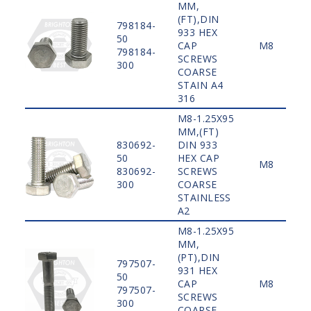
MM,
(FT),DIN
798184-
933 HEX
50
CAP
M8
798184-
SCREWS
300
COARSE
STAIN A4
316
M8-1.25X95
MM,(FT)
830692-
DIN 933
50
HEX CAP
M8
830692-
SCREWS
300
COARSE
STAINLESS
A2
M8-1.25X95
MM,
(PT),DIN
797507-
931 HEX
50
CAP
M8
797507-
SCREWS
300
COARSE