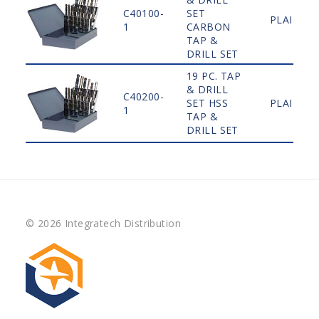
C40100-
SET
PLAIN
1
CARBON
TAP &
DRILL SET
19 PC. TAP
& DRILL
C40200-
SET HSS
PLAIN
1
TAP &
DRILL SET
© 2026 Integratech Distribution