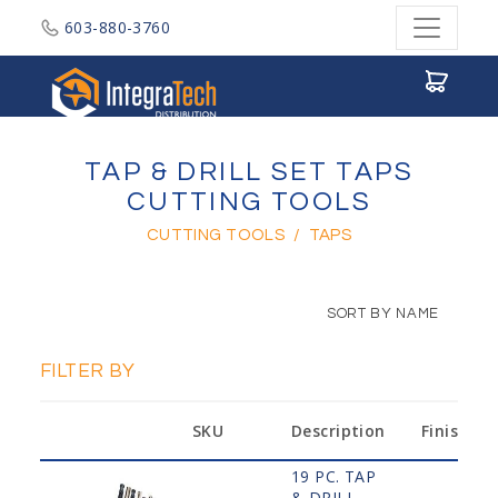
603-880-3760
Integratech Distribution
TAP & DRILL SET TAPS
CUTTING TOOLS
CUTTING TOOLS
/
TAPS
SORT BY NAME
FILTER BY
SKU
Description
Finish
19 PC. TAP
& DRILL