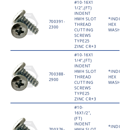
#10-16X1
1/2",(FT)
INDENT
HWH SLOT
*INDENT
700391-
THREAD
HEX
2300
CUTTING
WASHER
SCREWS
TYPE25
ZINC CR+3
#10-16X1
1/4",(FT)
INDENT
HWH SLOT
*INDENT
700388-
THREAD
HEX
2900
CUTTING
WASHER
SCREWS
TYPE25
ZINC CR+3
#10-
16X1/2",
(FT)
INDENT
*INDENT
700376-
HWH SLOT