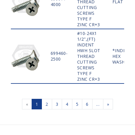
THREAD
FLAT
4000
CUTTING
SCREWS
TYPE F
ZINC CR+3
#10-24X1
1/2",(FT)
INDENT
HWH SLOT
*INDENT
699460-
THREAD
HEX
2500
CUTTING
WASHER
SCREWS
TYPE F
ZINC CR+3
«
1
2
3
4
5
6
…
»