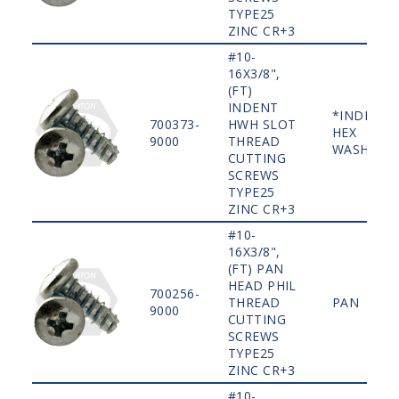
TYPE25
ZINC CR+3
#10-
16X3/8",
(FT)
INDENT
*INDENT
700373-
HWH SLOT
HEX
9000
THREAD
WASHER
CUTTING
SCREWS
TYPE25
ZINC CR+3
#10-
16X3/8",
(FT) PAN
HEAD PHIL
700256-
THREAD
PAN
9000
CUTTING
SCREWS
TYPE25
ZINC CR+3
#10-