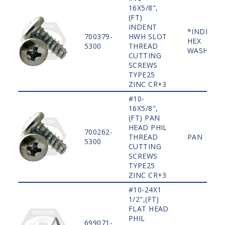
16X5/8",
(FT)
INDENT
*INDENT
700379-
HWH SLOT
HEX
5300
THREAD
WASHER
CUTTING
SCREWS
TYPE25
ZINC CR+3
#10-
16X5/8",
(FT) PAN
HEAD PHIL
700262-
THREAD
PAN
5300
CUTTING
SCREWS
TYPE25
ZINC CR+3
#10-24X1
1/2",(FT)
FLAT HEAD
PHIL
699071-