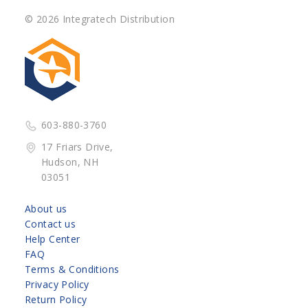
© 2026 Integratech Distribution
603-880-3760
17 Friars Drive,
Hudson, NH
03051
About us
Contact us
Help Center
FAQ
Terms & Conditions
Privacy Policy
Return Policy