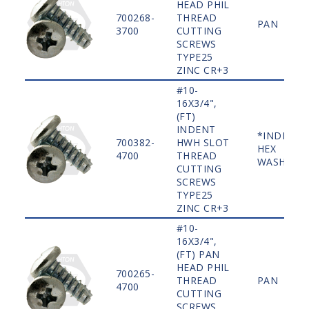
HEAD PHIL
700268-
THREAD
PAN
3700
CUTTING
SCREWS
TYPE25
ZINC CR+3
#10-
16X3/4",
(FT)
INDENT
*INDENT
700382-
HWH SLOT
HEX
4700
THREAD
WASHER
CUTTING
SCREWS
TYPE25
ZINC CR+3
#10-
16X3/4",
(FT) PAN
HEAD PHIL
700265-
THREAD
PAN
4700
CUTTING
SCREWS