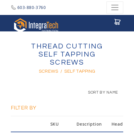
603-880-3760
Integratech Distribution
THREAD CUTTING
SELF TAPPING
SCREWS
SCREWS
/
SELF TAPPING
SORT BY NAME
FILTER BY
SKU
Description
Head