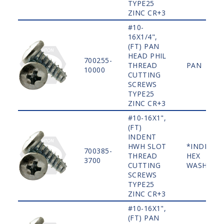
TYPE25
ZINC CR+3
#10-
16X1/4",
(FT) PAN
HEAD PHIL
700255-
THREAD
PAN
10000
CUTTING
SCREWS
TYPE25
ZINC CR+3
#10-16X1",
(FT)
INDENT
HWH SLOT
*INDENT
700385-
THREAD
HEX
3700
CUTTING
WASHER
SCREWS
TYPE25
ZINC CR+3
#10-16X1",
(FT) PAN