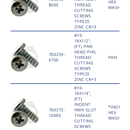
HEX
8000
THREAD
WASHER
CUTTING
SCREWS
TYPE25
ZINC CR+3
#10-
16X1/2",
(FT) PAN
HEAD PHIL
700259-
THREAD
PAN
6700
CUTTING
SCREWS
TYPE25
ZINC CR+3
#10-
16X1/4",
(FT)
INDENT
*INDENT
700372-
HWH SLOT
HEX
10000
THREAD
WASHER
CUTTING
SCREWS