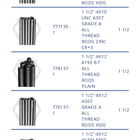
RODS HDG
1 1/2"-6X10'
UNC A307
GRADE A
777135-
ALL
1 1/2"
1
THREAD
RODS ZINC
CR+3
1 1/2"-6X12'
A193 B7
778137-
ALL
1 1/2"
1
THREAD
RODS
PLAIN
1 1/2"-6X12'
A307
770137-
GRADE A
1 1/2"
1
ALL
THREAD
RODS HDG
1 1/2"-6X12'
ASTM F593