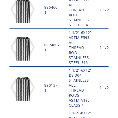
ALL
886460-
THREAD
1 1/2"
1
ROD
STAINLESS
STEEL 304
1 1/2"-6X12'
ASTM F593
ALL
887460-
THREAD
1 1/2"
1
ROD
STAINLESS
STEEL 316
1 1/2"-6X12'
B8 304
STAINLESS
890137-
ALL
1 1/2"
1
THREAD
RODS
ASTM A193
CLASS 1
1 1/2"-6X12'
B8M 316