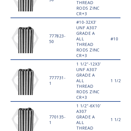
THREAD
RODS ZINC
CR+3
#10-32X3'
UNF A307
GRADE A
777823-
ALL
#10
50
THREAD
RODS ZINC
CR+3
1 1/2"-12X3'
UNF A307
GRADE A
777731-
ALL
1 1/2"
1
THREAD
RODS ZINC
CR+3
1 1/2"-6X10'
A307
770135-
GRADE A
1 1/2"
1
ALL
THREAD