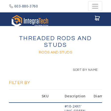
603-880-3760
Integratech Distribution
THREADED RODS AND
STUDS
RODS AND STUDS
SORT BY NAME
FILTER BY
SKU
Description
Diameter
#10-24X1'
UNC,GREEN