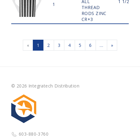
ALL
1 1/2"
1
THREAD
RODS ZINC
CR+3
«
1
2
3
4
5
6
…
»
© 2026 Integratech Distribution
603-880-3760