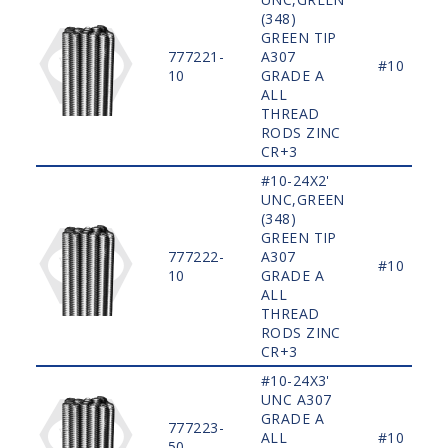
(348)
GREEN TIP
777221-
A307
#10
10
GRADE A
ALL
THREAD
RODS ZINC
CR+3
#10-24X2'
UNC,GREEN
(348)
GREEN TIP
777222-
A307
#10
10
GRADE A
ALL
THREAD
RODS ZINC
CR+3
#10-24X3'
UNC A307
GRADE A
777223-
ALL
#10
50