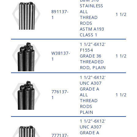
STAINLESS
891137-
ALL
1 1/2"
1
THREAD
RODS
ASTM A193
CLASS 1
1 1/2"-6X12'
F1554
W38137-
GRADE 36
1 1/2"
1
THREADED
ROD, PLAIN
1 1/2"-6X12'
UNC A307
GRADE A
776137-
ALL
1 1/2"
1
THREAD
RODS
PLAIN
1 1/2"-6X12'
UNC A307
GRADE A
777137-