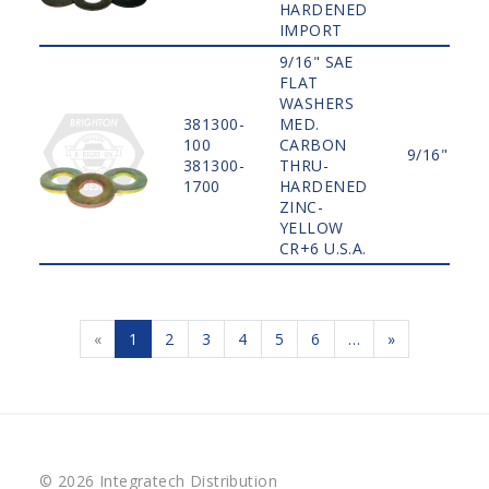
HARDENED
IMPORT
9/16" SAE
FLAT
WASHERS
381300-
MED.
100
CARBON
9/16"
381300-
THRU-
1700
HARDENED
ZINC-
YELLOW
CR+6 U.S.A.
«
1
2
3
4
5
6
…
»
© 2026 Integratech Distribution