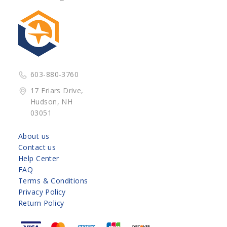
603-880-3760
17 Friars Drive,
Hudson, NH
03051
About us
Contact us
Help Center
FAQ
Terms & Conditions
Privacy Policy
Return Policy