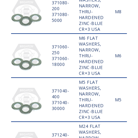
371080-
NARROW,
200
THRU-
M8
371080-
HARDENED
5000
ZINC-BLUE
CR+3 USA
M6 FLAT
WASHERS,
371060-
NARROW,
250
THRU-
M6
371060-
HARDENED
18000
ZINC-BLUE
CR+3 USA
M5 FLAT
WASHERS,
371040-
NARROW,
400
THRU-
M5
371040-
HARDENED
30000
ZINC-BLUE
CR+3 USA
M24 FLAT
WASHERS,
371240-
NARROW,