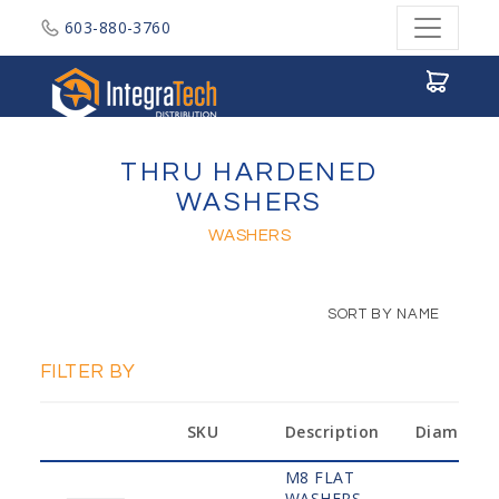
603-880-3760
Integratech Distribution
THRU HARDENED
WASHERS
WASHERS
SORT BY NAME
FILTER BY
SKU
Description
Diameter
M8 FLAT
WASHERS,