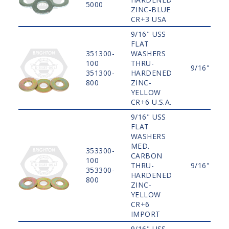
5000
ZINC-BLUE
CR+3 USA
9/16" USS
FLAT
351300-
WASHERS
100
THRU-
9/16"
351300-
HARDENED
800
ZINC-
YELLOW
CR+6 U.S.A.
9/16" USS
FLAT
WASHERS
MED.
353300-
CARBON
100
THRU-
9/16"
353300-
HARDENED
800
ZINC-
YELLOW
CR+6
IMPORT
9/16" USS