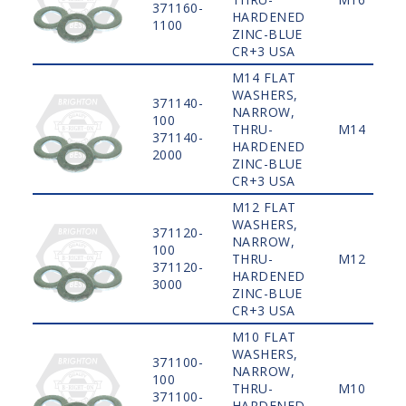
371160-
HARDENED
1100
ZINC-BLUE
CR+3 USA
M14 FLAT
WASHERS,
371140-
NARROW,
100
THRU-
M14
371140-
HARDENED
2000
ZINC-BLUE
CR+3 USA
M12 FLAT
WASHERS,
371120-
NARROW,
100
THRU-
M12
371120-
HARDENED
3000
ZINC-BLUE
CR+3 USA
M10 FLAT
WASHERS,
371100-
NARROW,
100
THRU-
M10
371100-
HARDENED