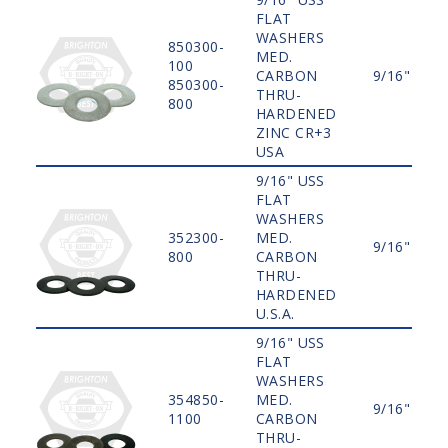
FLAT
WASHERS
850300-
MED.
100
CARBON
9/16"
850300-
THRU-
800
HARDENED
ZINC CR+3
USA
9/16" USS
FLAT
WASHERS
352300-
MED.
9/16"
800
CARBON
THRU-
HARDENED
U.S.A.
9/16" USS
FLAT
WASHERS
354850-
MED.
9/16"
1100
CARBON
THRU-