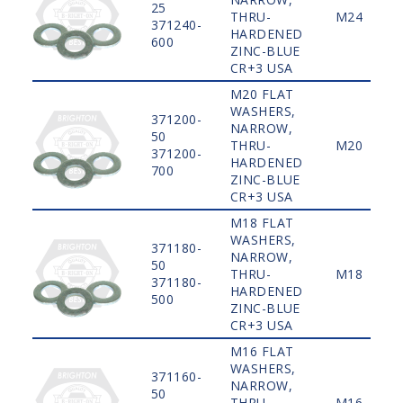
25
THRU-
M24
371240-
HARDENED
600
ZINC-BLUE
CR+3 USA
M20 FLAT
WASHERS,
371200-
NARROW,
50
THRU-
M20
371200-
HARDENED
700
ZINC-BLUE
CR+3 USA
M18 FLAT
WASHERS,
371180-
NARROW,
50
THRU-
M18
371180-
HARDENED
500
ZINC-BLUE
CR+3 USA
M16 FLAT
WASHERS,
371160-
NARROW,
50
THRU-
M16