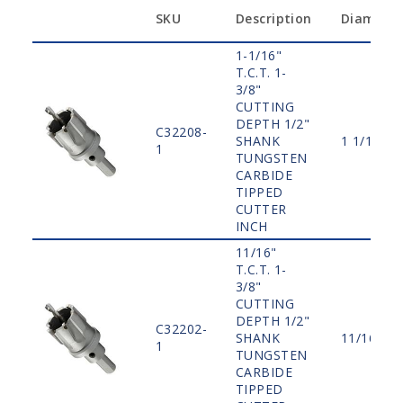
SKU
Description
Diamete
1-1/16"
T.C.T. 1-
3/8"
CUTTING
DEPTH 1/2"
C32208-
SHANK
1 1/16"
1
TUNGSTEN
CARBIDE
TIPPED
CUTTER
INCH
11/16"
T.C.T. 1-
3/8"
CUTTING
DEPTH 1/2"
C32202-
SHANK
11/16"
1
TUNGSTEN
CARBIDE
TIPPED