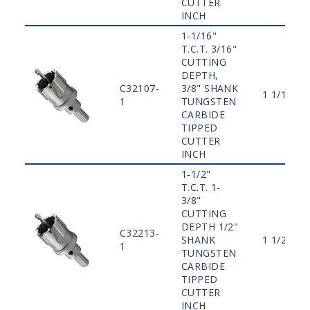
CUTTER
INCH
1-1/16"
T.C.T. 3/16"
CUTTING
DEPTH,
C32107-
3/8" SHANK
1 1/16"
1
TUNGSTEN
CARBIDE
TIPPED
CUTTER
INCH
1-1/2"
T.C.T. 1-
3/8"
CUTTING
DEPTH 1/2"
C32213-
SHANK
1 1/2"
1
TUNGSTEN
CARBIDE
TIPPED
CUTTER
INCH