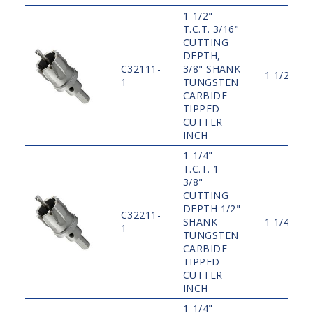
1-1/2"
T.C.T. 3/16"
CUTTING
DEPTH,
C32111-
3/8" SHANK
1 1/2"
1
TUNGSTEN
CARBIDE
TIPPED
CUTTER
INCH
1-1/4"
T.C.T. 1-
3/8"
CUTTING
DEPTH 1/2"
C32211-
SHANK
1 1/4"
1
TUNGSTEN
CARBIDE
TIPPED
CUTTER
INCH
1-1/4"