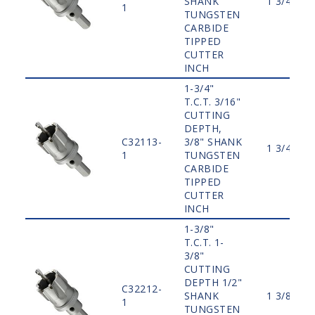
SHANK
1 3/4"
1
TUNGSTEN
CARBIDE
TIPPED
CUTTER
INCH
1-3/4"
T.C.T. 3/16"
CUTTING
DEPTH,
C32113-
3/8" SHANK
1 3/4"
1
TUNGSTEN
CARBIDE
TIPPED
CUTTER
INCH
1-3/8"
T.C.T. 1-
3/8"
CUTTING
DEPTH 1/2"
C32212-
SHANK
1 3/8"
1
TUNGSTEN