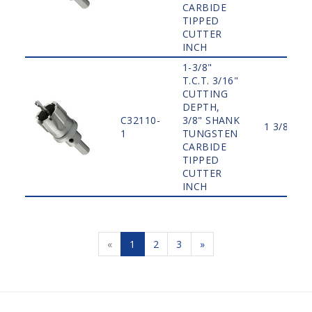
CARBIDE
TIPPED
CUTTER
INCH
1-3/8"
T.C.T. 3/16"
CUTTING
DEPTH,
C32110-
3/8" SHANK
1 3/8"
1
TUNGSTEN
CARBIDE
TIPPED
CUTTER
INCH
«
1
2
3
»