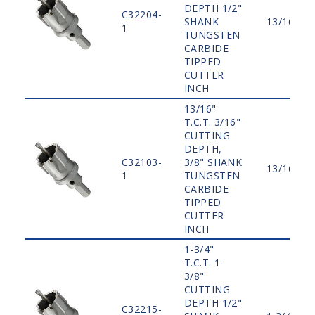
DEPTH 1/2"
C32204-
SHANK
13/16"
1
TUNGSTEN
CARBIDE
TIPPED
CUTTER
INCH
13/16"
T.C.T. 3/16"
CUTTING
DEPTH,
C32103-
3/8" SHANK
13/16"
1
TUNGSTEN
CARBIDE
TIPPED
CUTTER
INCH
1-3/4"
T.C.T. 1-
3/8"
CUTTING
DEPTH 1/2"
C32215-