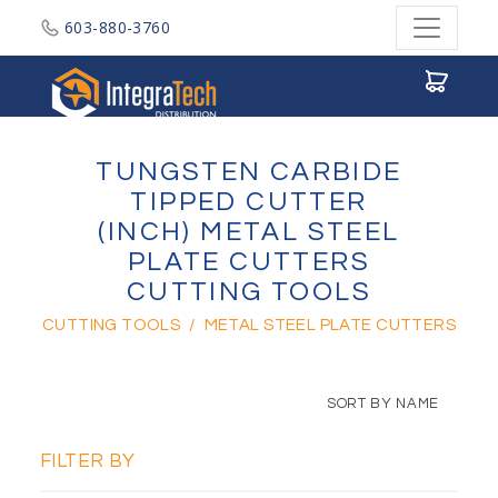
603-880-3760
Integratech Distribution
TUNGSTEN CARBIDE
TIPPED CUTTER
(INCH) METAL STEEL
PLATE CUTTERS
CUTTING TOOLS
CUTTING TOOLS
/
METAL STEEL PLATE CUTTERS
SORT BY NAME
FILTER BY