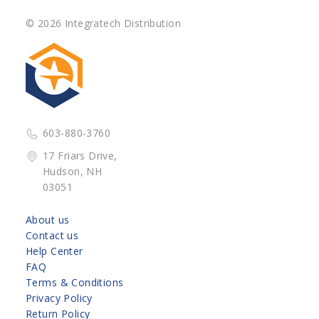
© 2026 Integratech Distribution
603-880-3760
17 Friars Drive,
Hudson, NH
03051
About us
Contact us
Help Center
FAQ
Terms & Conditions
Privacy Policy
Return Policy