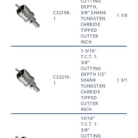
CUTTING
DEPTH,
C32108-
3/8" SHANK
1 1/8"
1
TUNGSTEN
CARBIDE
TIPPED
CUTTER
INCH
1-3/16"
T.C.T. 1-
3/8"
CUTTING
DEPTH 1/2"
C32210-
SHANK
1 3/16"
1
TUNGSTEN
CARBIDE
TIPPED
CUTTER
INCH
13/16"
T.C.T. 1-
3/8"
CUTTING