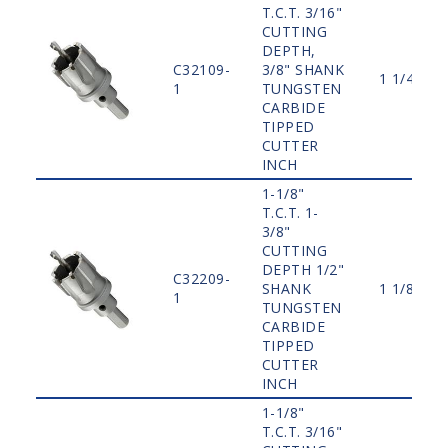
T.C.T. 3/16"
CUTTING
DEPTH,
C32109-
3/8" SHANK
1 1/4"
1
TUNGSTEN
CARBIDE
TIPPED
CUTTER
INCH
1-1/8"
T.C.T. 1-
3/8"
CUTTING
DEPTH 1/2"
C32209-
SHANK
1 1/8"
1
TUNGSTEN
CARBIDE
TIPPED
CUTTER
INCH
1-1/8"
T.C.T. 3/16"