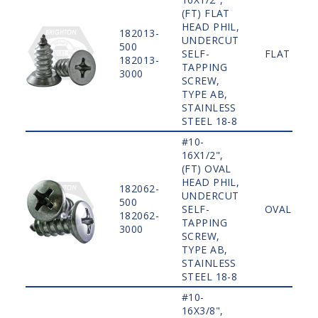
(FT) FLAT
HEAD PHIL,
182013-
UNDERCUT
500
SELF-
FLAT
182013-
TAPPING
3000
SCREW,
TYPE AB,
STAINLESS
STEEL 18-8
#10-
16X1/2",
(FT) OVAL
HEAD PHIL,
182062-
UNDERCUT
500
SELF-
OVAL
182062-
TAPPING
3000
SCREW,
TYPE AB,
STAINLESS
STEEL 18-8
#10-
16X3/8",