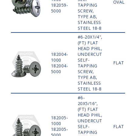
OVAL
182059-
TAPPING
5000
SCREW,
TYPE AB,
STAINLESS
STEEL 18-8
#6-20X1/4",
(FT) FLAT
HEAD PHIL,
182004-
UNDERCUT
1000
SELF-
FLAT
182004-
TAPPING
5000
SCREW,
TYPE AB,
STAINLESS
STEEL 18-8
#6-
20X5/16",
(FT) FLAT
HEAD PHIL,
182005-
UNDERCUT
1000
SELF-
FLAT
182005-
TAPPING
5000