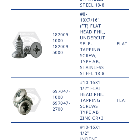
STEEL 18-8
#8-
18X7/16",
(FT) FLAT
HEAD PHIL,
182009-
UNDERCUT
1000
SELF-
FLAT
182009-
TAPPING
5000
SCREW,
TYPE AB,
STAINLESS
STEEL 18-8
#10-16X1
1/2" FLAT
697047-
HEAD PHIL
1000
TAPPING
FLAT
697047-
SCREWS
2700
TYPE AB
ZINC CR+3
#10-16X1
1/2"
INDENT