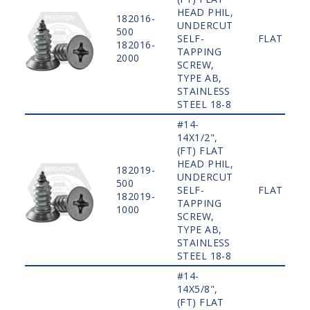
HEAD PHIL,
182016-
UNDERCUT
500
SELF-
FLAT
182016-
TAPPING
2000
SCREW,
TYPE AB,
STAINLESS
STEEL 18-8
#14-
14X1/2",
(FT) FLAT
HEAD PHIL,
182019-
UNDERCUT
500
SELF-
FLAT
182019-
TAPPING
1000
SCREW,
TYPE AB,
STAINLESS
STEEL 18-8
#14-
14X5/8",
(FT) FLAT