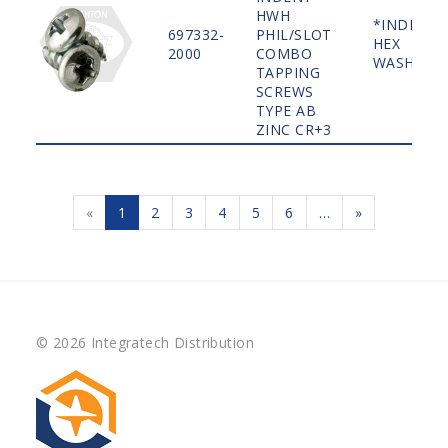
HWH
*INDENT
697332-
PHIL/SLOT
HEX
2000
COMBO
WASHER
TAPPING
SCREWS
TYPE AB
ZINC CR+3
«
1
2
3
4
5
6
…
»
© 2026 Integratech Distribution