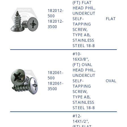
(FT) FLAT
HEAD PHIL,
182012-
UNDERCUT
500
SELF-
FLAT
182012-
TAPPING
3500
SCREW,
TYPE AB,
STAINLESS
STEEL 18-8
#10-
16X3/8",
(FT) OVAL
HEAD PHIL,
182061-
UNDERCUT
500
SELF-
OVAL
182061-
TAPPING
3500
SCREW,
TYPE AB,
STAINLESS
STEEL 18-8
#12-
14X1/2",
(FT) FLAT