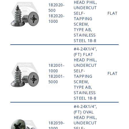
HEAD PHIL,
182020-
UNDERCUT
500
SELF-
FLAT
182020-
TAPPING
1000
SCREW,
TYPE AB,
STAINLESS
STEEL 18-8
#4-24X1/4",
(FT) FLAT
HEAD PHIL,
182001-
UNDERCUT
1000
SELF-
FLAT
182001-
TAPPING
5000
SCREW,
TYPE AB,
STAINLESS
STEEL 18-8
#4-24X1/4",
(FT) OVAL
HEAD PHIL,
182059-
UNDERCUT
1000
SELF-