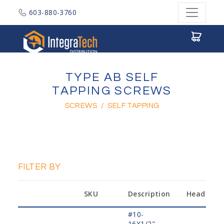
603-880-3760
Integratech Distribution
TYPE AB SELF
TAPPING SCREWS
SCREWS
/
SELF TAPPING
FILTER BY
SKU
Description
Head
#10-
16X1/2",