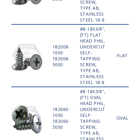
SCREW,
TYPE AB,
STAINLESS
STEEL 18-8
#8-18X3/8",
(FT) FLAT
HEAD PHIL,
182008-
UNDERCUT
1000
SELF-
FLAT
182008-
TAPPING
5000
SCREW,
TYPE AB,
STAINLESS
STEEL 18-8
#8-18X3/8",
(FT) OVAL
HEAD PHIL,
182060-
UNDERCUT
1000
SELF-
OVAL
182060-
TAPPING
5000
SCREW,
TYPE AB,
STAINLESS