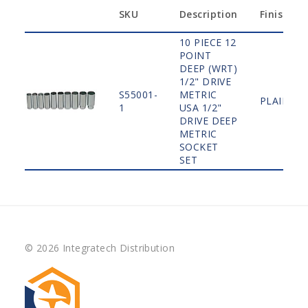
SKU
Description
Finish
10 PIECE 12
POINT
DEEP (WRT)
1/2" DRIVE
S55001-
METRIC
PLAIN
1
USA 1/2"
DRIVE DEEP
METRIC
SOCKET
SET
© 2026 Integratech Distribution