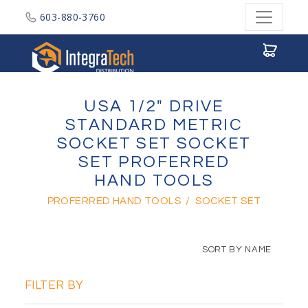
603-880-3760
Integratech Distribution
USA 1/2" DRIVE
STANDARD METRIC
SOCKET SET SOCKET
SET PROFERRED
HAND TOOLS
PROFERRED HAND TOOLS
/
SOCKET SET
SORT BY NAME
FILTER BY