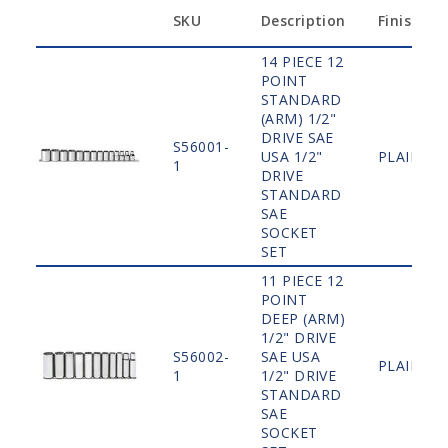
SKU
Description
Finish
14 PIECE 12
POINT
STANDARD
(ARM) 1/2"
DRIVE SAE
S56001-
USA 1/2"
PLAIN
1
DRIVE
STANDARD
SAE
SOCKET
SET
11 PIECE 12
POINT
DEEP (ARM)
1/2" DRIVE
S56002-
SAE USA
PLAIN
1
1/2" DRIVE
STANDARD
SAE
SOCKET