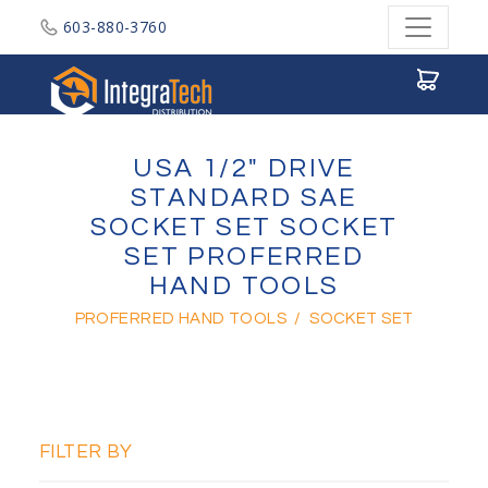
603-880-3760
Integratech Distribution
USA 1/2" DRIVE
STANDARD SAE
SOCKET SET SOCKET
SET PROFERRED
HAND TOOLS
PROFERRED HAND TOOLS
/
SOCKET SET
FILTER BY