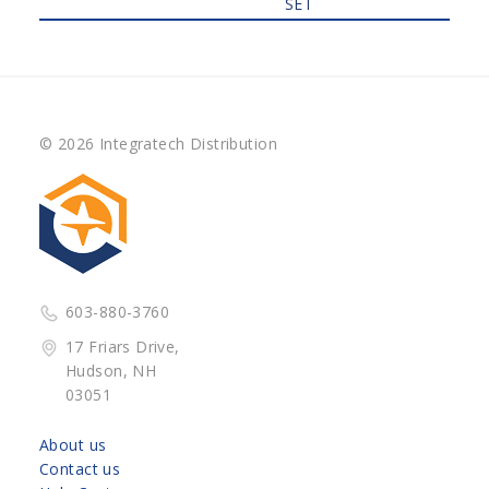
SET
© 2026 Integratech Distribution
603-880-3760
17 Friars Drive,
Hudson, NH
03051
About us
Contact us