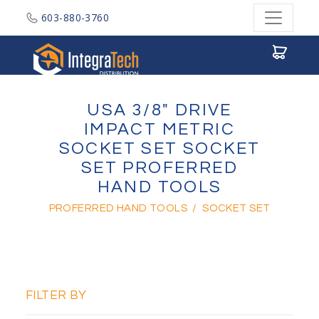
603-880-3760
Integratech Distribution
USA 3/8" DRIVE
IMPACT METRIC
SOCKET SET SOCKET
SET PROFERRED
HAND TOOLS
PROFERRED HAND TOOLS
/
SOCKET SET
FILTER BY