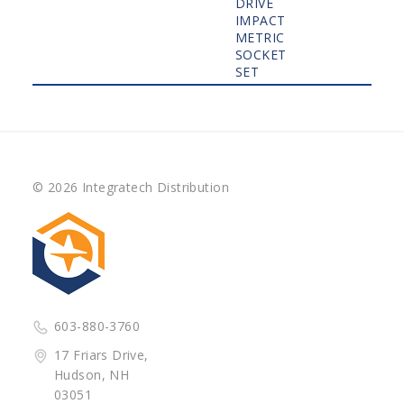
DRIVE
IMPACT
METRIC
SOCKET
SET
© 2026 Integratech Distribution
603-880-3760
17 Friars Drive,
Hudson, NH
03051