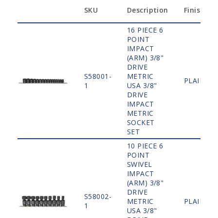
SKU
Description
Finish
16 PIECE 6
POINT
IMPACT
(ARM) 3/8"
DRIVE
S58001-
METRIC
PLAIN
1
USA 3/8"
DRIVE
IMPACT
METRIC
SOCKET
SET
10 PIECE 6
POINT
SWIVEL
IMPACT
(ARM) 3/8"
DRIVE
S58002-
METRIC
PLAIN
1
USA 3/8"