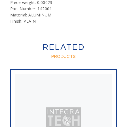
Piece weight: 0.00023
Part Number: 142001
Material: ALUMINUM
Finish: PLAIN
RELATED
PRODUCTS