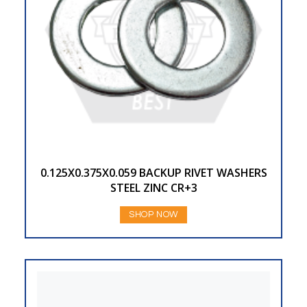
0.125X0.375X0.059 BACKUP RIVET WASHERS
STEEL ZINC CR+3
SHOP NOW