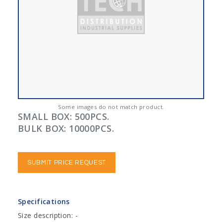
Some images do not match product.
SMALL BOX: 500PCS.
BULK BOX: 10000PCS.
SUBMIT PRICE REQUEST
Specifications
Size description: -