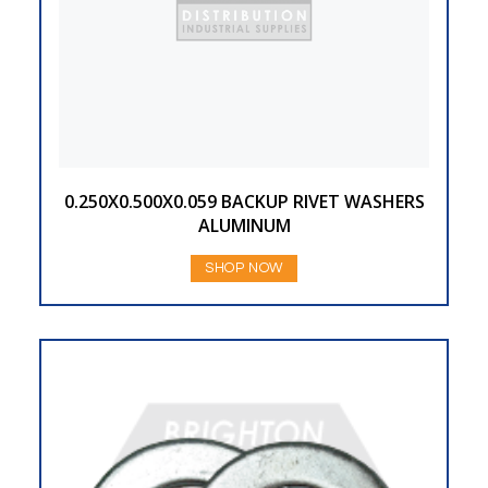
0.250X0.500X0.059 BACKUP RIVET WASHERS
ALUMINUM
SHOP NOW