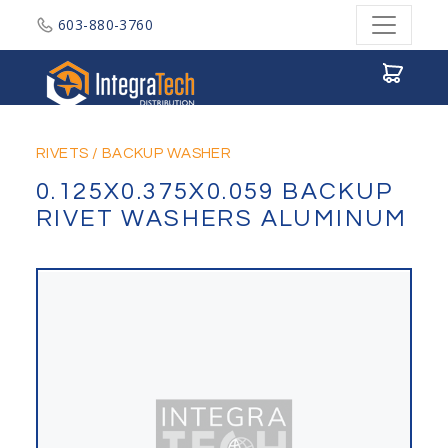
603-880-3760
Integratech Distribution
RIVETS
/
BACKUP WASHER
0.125X0.375X0.059 BACKUP
RIVET WASHERS ALUMINUM