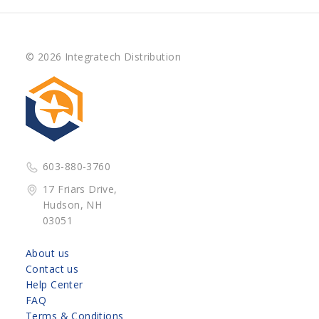
© 2026 Integratech Distribution
603-880-3760
17 Friars Drive,
Hudson, NH
03051
About us
Contact us
Help Center
FAQ
Terms & Conditions