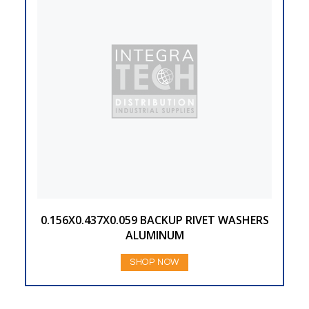
0.156X0.437X0.059 BACKUP RIVET WASHERS
ALUMINUM
SHOP NOW