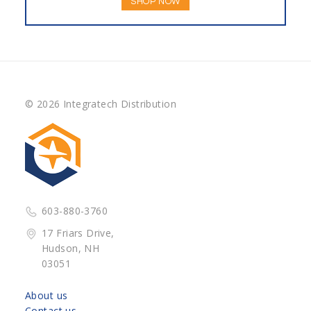
SHOP NOW
© 2026 Integratech Distribution
603-880-3760
17 Friars Drive,
Hudson, NH
03051
About us
Contact us