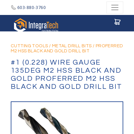
603-880-3760
Integratech Distribution
CUTTING TOOLS
/
METAL DRILL BITS
/
PROFERRED
M2 HSS BLACK AND GOLD DRILL BIT
#1 (0.228) WIRE GAUGE
135DEG M2 HSS BLACK AND
GOLD PROFERRED M2 HSS
BLACK AND GOLD DRILL BIT