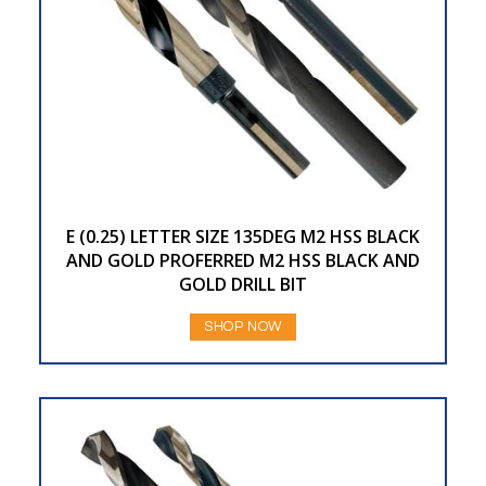
E (0.25) LETTER SIZE 135DEG M2 HSS BLACK
AND GOLD PROFERRED M2 HSS BLACK AND
GOLD DRILL BIT
SHOP NOW