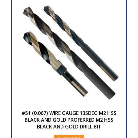
#51 (0.067) WIRE GAUGE 135DEG M2 HSS
BLACK AND GOLD PROFERRED M2 HSS
BLACK AND GOLD DRILL BIT