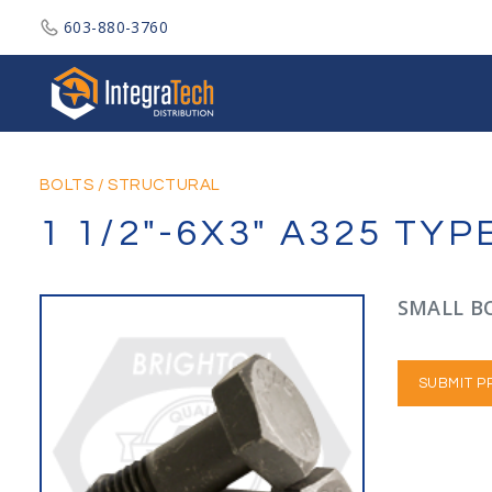
603-880-3760
Integratech Distribution
BOLTS
/
STRUCTURAL
1 1/2"-6X3" A325 TY
SMALL BO
SUBMIT P