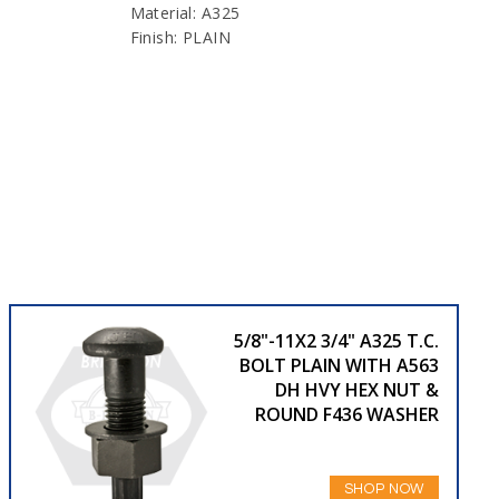
Material: A325
Finish: PLAIN
5/8"-11X2 3/4" A325 T.C.
BOLT PLAIN WITH A563
DH HVY HEX NUT &
ROUND F436 WASHER
SHOP NOW