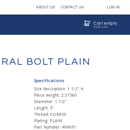
ABOUT US
CONTACT US
LOG IN
Cart empty
VIEW CART
URAL BOLT PLAIN
Specifications
Size description: 1 1/2"-6
Piece weight: 2.51560
Diameter: 1 1/2"
Length: 3"
Thread: COARSE
Plating: PLAIN
Part Number: 496691