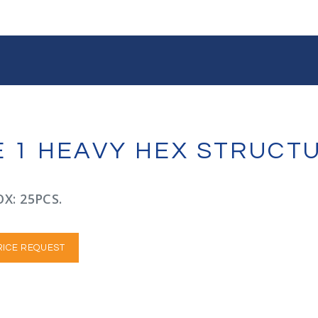
PE 1 HEAVY HEX STRUCT
X: 25PCS.
RICE REQUEST