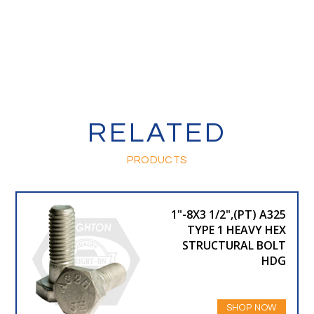
RELATED
PRODUCTS
1"-8X3 1/2",(PT) A325
TYPE 1 HEAVY HEX
STRUCTURAL BOLT
HDG
SHOP NOW