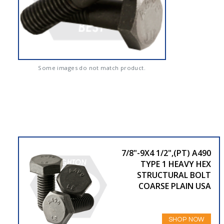
Some images do not match product.
7/8"-9X4 1/2",(PT) A490
TYPE 1 HEAVY HEX
STRUCTURAL BOLT
COARSE PLAIN USA
SHOP NOW