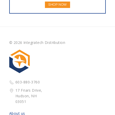
SHOP NOW
© 2026 Integratech Distribution
603-880-3760
17 Friars Drive,
Hudson, NH
03051
About us