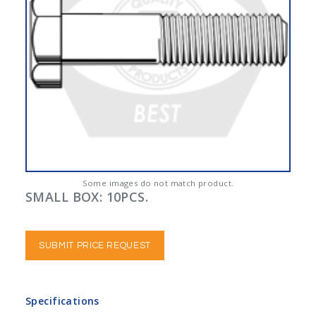
Some images do not match product.
SMALL BOX: 10PCS.
SUBMIT PRICE REQUEST
Specifications