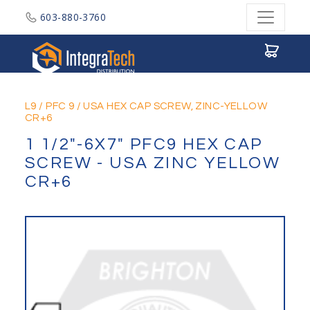
603-880-3760
Integratech Distribution
L9
/
PFC 9
/
USA HEX CAP SCREW, ZINC-YELLOW
CR+6
1 1/2"-6X7" PFC9 HEX CAP
SCREW - USA ZINC YELLOW
CR+6