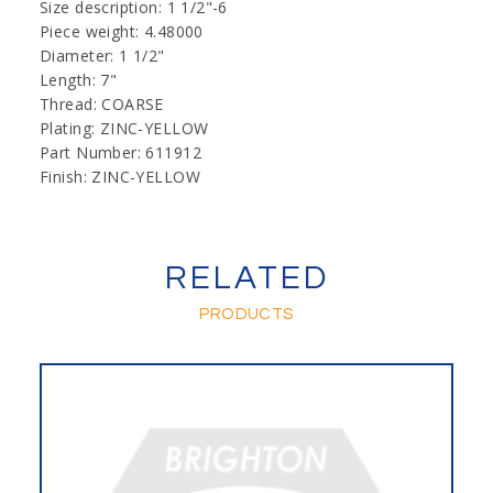
Size description: 1 1/2"-6
Piece weight: 4.48000
Diameter: 1 1/2"
Length: 7"
Thread: COARSE
Plating: ZINC-YELLOW
Part Number: 611912
Finish: ZINC-YELLOW
RELATED
PRODUCTS