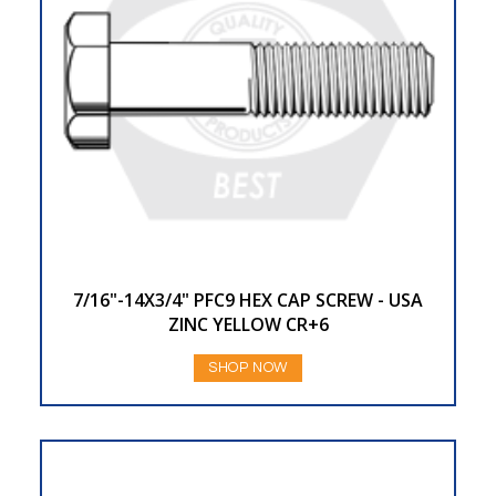
7/16"-14X3/4" PFC9 HEX CAP SCREW - USA
ZINC YELLOW CR+6
SHOP NOW