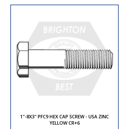
1"-8X3" PFC9 HEX CAP SCREW - USA ZINC
YELLOW CR+6