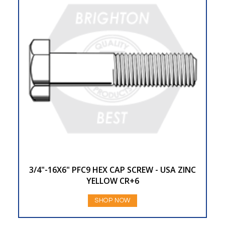
3/4"-16X6" PFC9 HEX CAP SCREW - USA ZINC
YELLOW CR+6
SHOP NOW