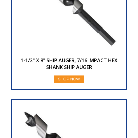
1-1/2" X 8" SHIP AUGER, 7/16 IMPACT HEX
SHANK SHIP AUGER
SHOP NOW