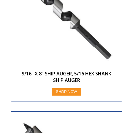
9/16" X 8" SHIP AUGER, 5/16 HEX SHANK
SHIP AUGER
SHOP NOW