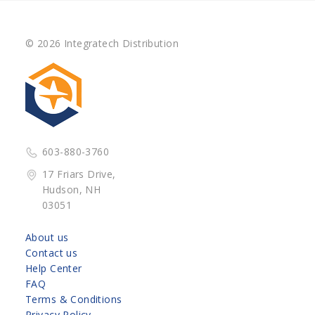
© 2026 Integratech Distribution
603-880-3760
17 Friars Drive,
Hudson, NH
03051
About us
Contact us
Help Center
FAQ
Terms & Conditions
Privacy Policy