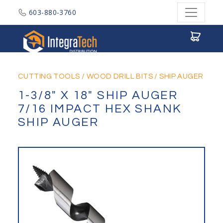
603-880-3760
Integratech Distribution
CUTTING TOOLS
/
WOOD DRILL BITS
/
SHIP AUGER
1-3/8" X 18" SHIP AUGER
7/16 IMPACT HEX SHANK
SHIP AUGER