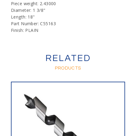
Piece weight: 2.43000
Diameter: 1 3/8"
Length: 18"
Part Number: C55163
Finish: PLAIN
RELATED
PRODUCTS