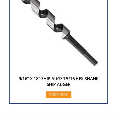
9/16" X 18" SHIP AUGER 5/16 HEX SHANK
SHIP AUGER
SHOP NOW