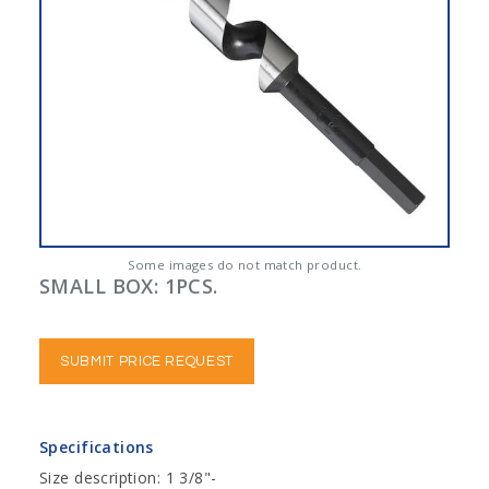
Some images do not match product.
SMALL BOX: 1PCS.
SUBMIT PRICE REQUEST
Specifications
Size description: 1 3/8"-