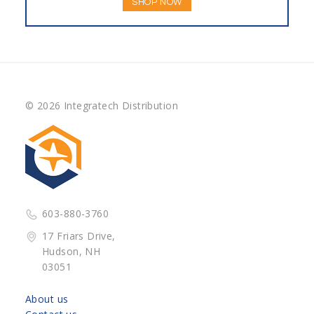
SHOP NOW
© 2026 Integratech Distribution
603-880-3760
17 Friars Drive,
Hudson, NH
03051
About us