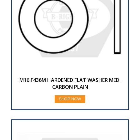
M16 F436M HARDENED FLAT WASHER MED.
CARBON PLAIN
SHOP NOW