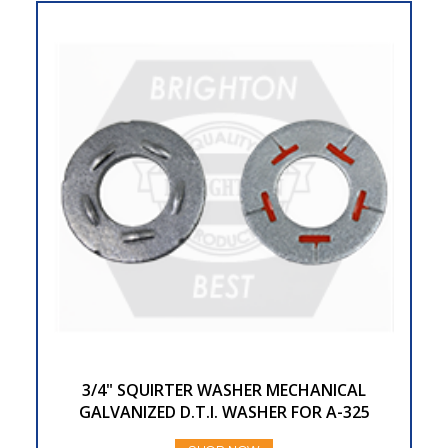
3/4" SQUIRTER WASHER MECHANICAL
GALVANIZED D.T.I. WASHER FOR A-325