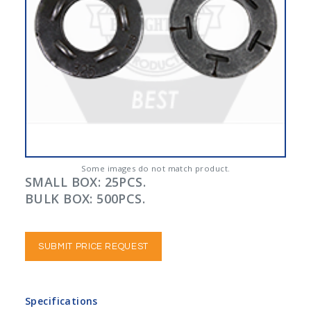
Some images do not match product.
SMALL BOX: 25PCS.
BULK BOX: 500PCS.
SUBMIT PRICE REQUEST
Specifications