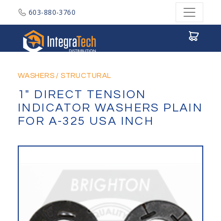
603-880-3760
Integratech Distribution
WASHERS
/
STRUCTURAL
1" DIRECT TENSION
INDICATOR WASHERS PLAIN
FOR A-325 USA INCH