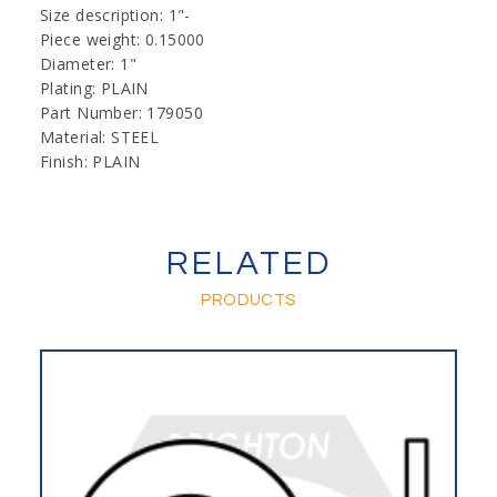
Size description: 1"-
Piece weight: 0.15000
Diameter: 1"
Plating: PLAIN
Part Number: 179050
Material: STEEL
Finish: PLAIN
RELATED
PRODUCTS