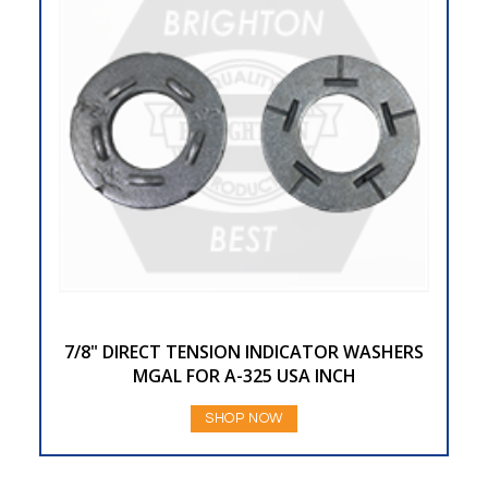
7/8" DIRECT TENSION INDICATOR WASHERS
MGAL FOR A-325 USA INCH
SHOP NOW