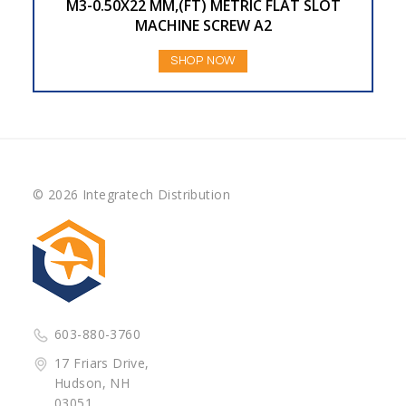
M3-0.50X22 MM,(FT) METRIC FLAT SLOT
MACHINE SCREW A2
SHOP NOW
© 2026 Integratech Distribution
603-880-3760
17 Friars Drive,
Hudson, NH
03051