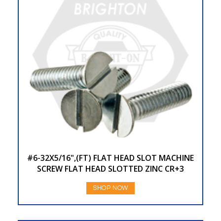
#6-32X5/16",(FT) FLAT HEAD SLOT MACHINE
SCREW FLAT HEAD SLOTTED ZINC CR+3
SHOP NOW