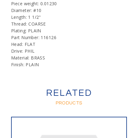
Piece weight: 0.01230
Diameter: #10
Length: 1 1/2"
Thread: COARSE
Plating: PLAIN
Part Number: 116126
Head: FLAT
Drive: PHIL
Material: BRASS
Finish: PLAIN
RELATED
PRODUCTS