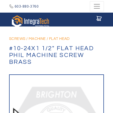
603-880-3760
Integratech Distribution
SCREWS
/
MACHINE
/
FLAT HEAD
#10-24X1 1/2" FLAT HEAD
PHIL MACHINE SCREW
BRASS