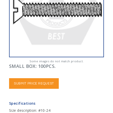
Some images do not match product.
SMALL BOX: 100PCS.
SUBMIT PRICE REQUEST
Specifications
Size description: #10-24