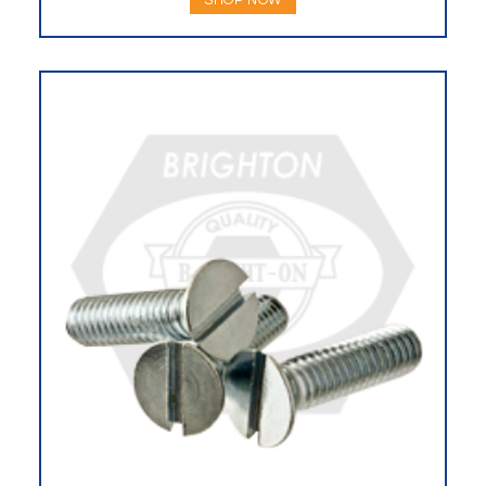
SHOP NOW