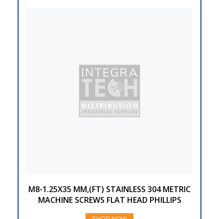
M8-1.25X35 MM,(FT) STAINLESS 304 METRIC
MACHINE SCREWS FLAT HEAD PHILLIPS