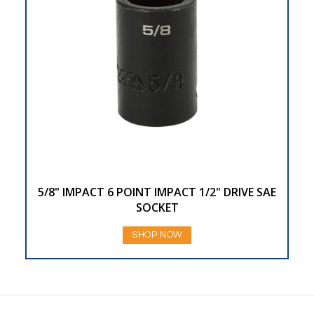
5/8" IMPACT 6 POINT IMPACT 1/2" DRIVE SAE
SOCKET
SHOP NOW