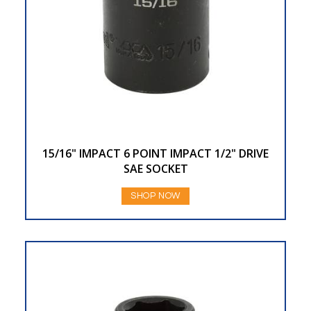
15/16" IMPACT 6 POINT IMPACT 1/2" DRIVE
SAE SOCKET
SHOP NOW