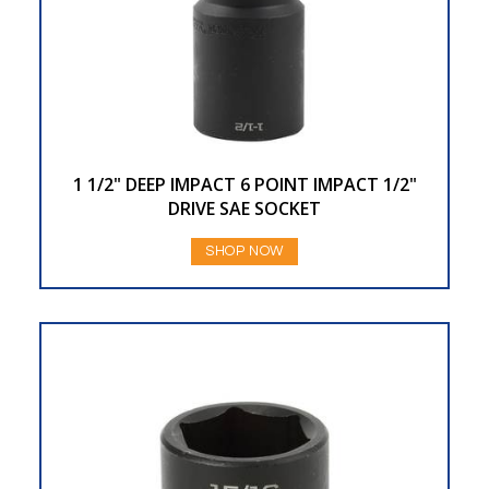
1 1/2" DEEP IMPACT 6 POINT IMPACT 1/2"
DRIVE SAE SOCKET
SHOP NOW