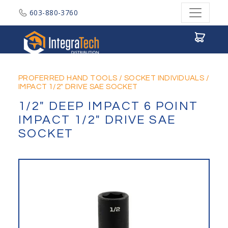
603-880-3760
Integratech Distribution
PROFERRED HAND TOOLS
/
SOCKET INDIVIDUALS
/
IMPACT 1/2" DRIVE SAE SOCKET
1/2" DEEP IMPACT 6 POINT
IMPACT 1/2" DRIVE SAE
SOCKET