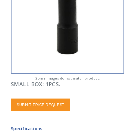
Some images do not match product.
SMALL BOX: 1PCS.
SUBMIT PRICE REQUEST
Specifications