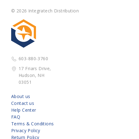
© 2026 Integratech Distribution
603-880-3760
17 Friars Drive,
Hudson, NH
03051
About us
Contact us
Help Center
FAQ
Terms & Conditions
Privacy Policy
Return Policy