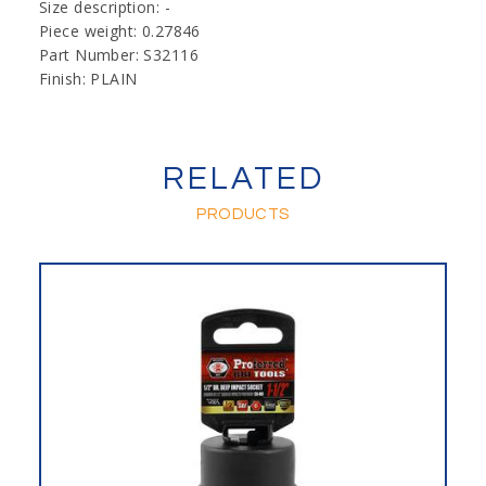
Size description: -
Piece weight: 0.27846
Part Number: S32116
Finish: PLAIN
RELATED
PRODUCTS