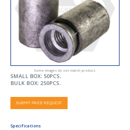
Some images do not match product.
SMALL BOX: 50PCS.
BULK BOX: 250PCS.
SUBMIT PRICE REQUEST
Specifications