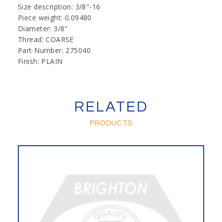
Size description: 3/8"-16
Piece weight: 0.09480
Diameter: 3/8"
Thread: COARSE
Part Number: 275040
Finish: PLAIN
RELATED
PRODUCTS