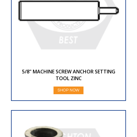
5/8" MACHINE SCREW ANCHOR SETTING
TOOL ZINC
SHOP NOW