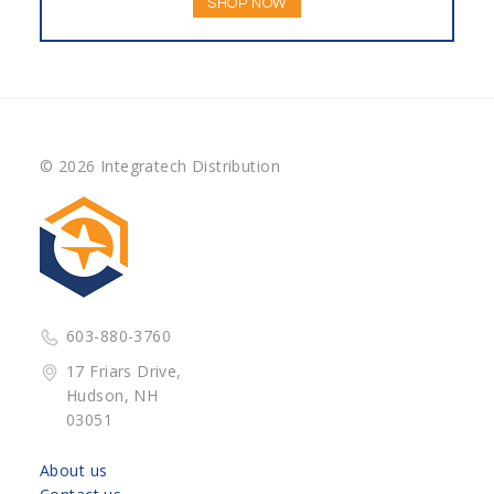
SHOP NOW
© 2026 Integratech Distribution
603-880-3760
17 Friars Drive,
Hudson, NH
03051
About us