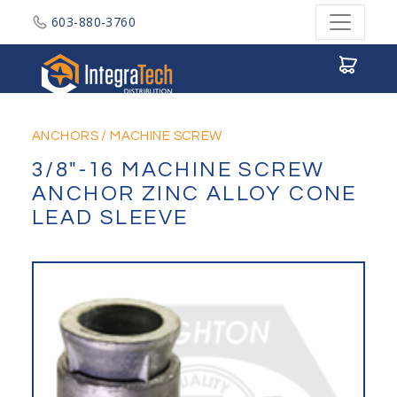
603-880-3760
Integratech Distribution
ANCHORS
/
MACHINE SCREW
3/8"-16 MACHINE SCREW
ANCHOR ZINC ALLOY CONE
LEAD SLEEVE