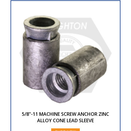
5/8"-11 MACHINE SCREW ANCHOR ZINC
ALLOY CONE LEAD SLEEVE