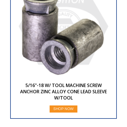
5/16"-18 W/ TOOL MACHINE SCREW
ANCHOR ZINC ALLOY CONE LEAD SLEEVE
W/TOOL
SHOP NOW