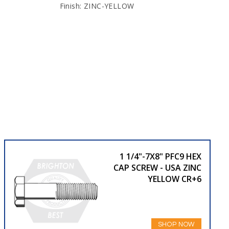
Finish: ZINC-YELLOW
1 1/4"-7X8" PFC9 HEX
CAP SCREW - USA ZINC
YELLOW CR+6
SHOP NOW