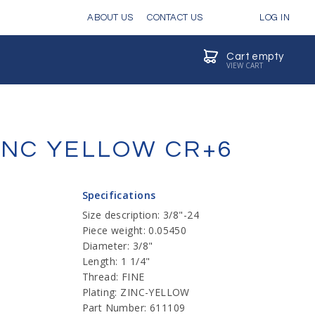
ABOUT US
CONTACT US
LOG IN
Cart empty
VIEW CART
ZINC YELLOW CR+6
Specifications
Size description: 3/8"-24
Piece weight: 0.05450
Diameter: 3/8"
Length: 1 1/4"
Thread: FINE
Plating: ZINC-YELLOW
Part Number: 611109