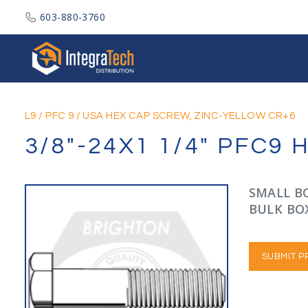
603-880-3760
Integratech Distribution
L9
/
PFC 9
/
USA HEX CAP SCREW, ZINC-YELLOW CR+6
3/8"-24X1 1/4" PFC9
SMALL BO
BULK BOX
SUBMIT P