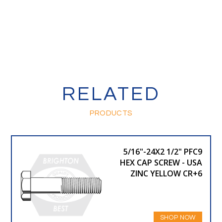
RELATED
PRODUCTS
5/16"-24X2 1/2" PFC9
HEX CAP SCREW - USA
ZINC YELLOW CR+6
SHOP NOW