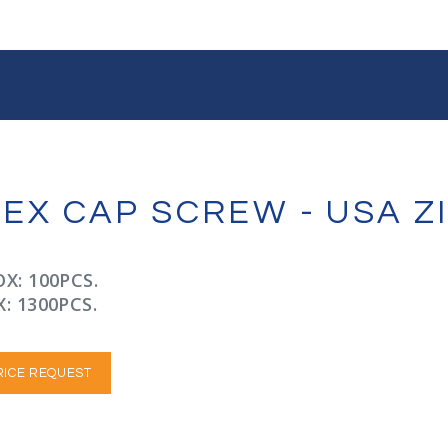
 HEX CAP SCREW - USA 
X: 100PCS.
: 1300PCS.
RICE REQUEST