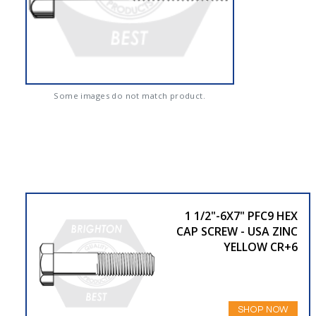
Some images do not match product.
1 1/2"-6X7" PFC9 HEX
CAP SCREW - USA ZINC
YELLOW CR+6
SHOP NOW