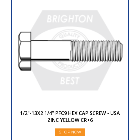
1/2"-13X2 1/4" PFC9 HEX CAP SCREW - USA
ZINC YELLOW CR+6
SHOP NOW