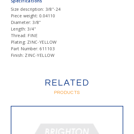
Specifications
Size description: 3/8"-24
Piece weight: 0.04110
Diameter: 3/8"
Length: 3/4"
Thread: FINE
Plating: ZINC-YELLOW
Part Number: 611103
Finish: ZINC-YELLOW
RELATED
PRODUCTS