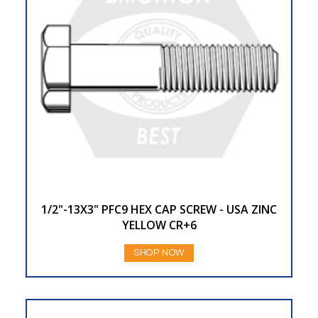
1/2"-13X3" PFC9 HEX CAP SCREW - USA ZINC
YELLOW CR+6
SHOP NOW