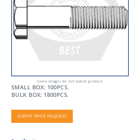
Some images do not match product.
SMALL BOX: 100PCS.
BULK BOX: 1800PCS.
SUBMIT PRICE REQUEST