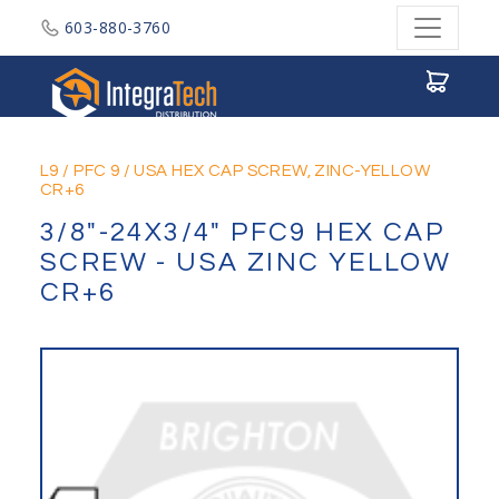
603-880-3760
Integratech Distribution
L9
/
PFC 9
/
USA HEX CAP SCREW, ZINC-YELLOW
CR+6
3/8"-24X3/4" PFC9 HEX CAP
SCREW - USA ZINC YELLOW
CR+6