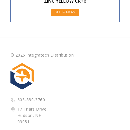
ZINC YELLOW CR+6
SHOP NOW
© 2026 Integratech Distribution
603-880-3760
17 Friars Drive,
Hudson, NH
03051