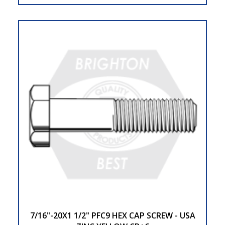
7/16"-20X1 1/2" PFC9 HEX CAP SCREW - USA