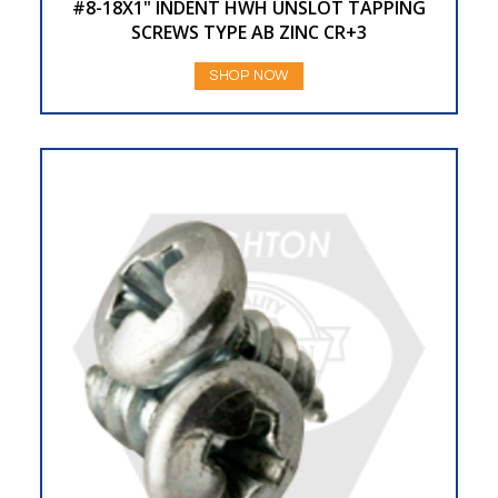
#8-18X1" INDENT HWH UNSLOT TAPPING
SCREWS TYPE AB ZINC CR+3
SHOP NOW