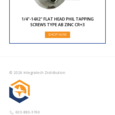
1/4"-14X2" FLAT HEAD PHIL TAPPING
SCREWS TYPE AB ZINC CR+3
SHOP NOW
© 2026 Integratech Distribution
603-880-3760