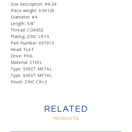
Size description: #4-24
Piece weight: 0.00126
Diameter: #4
Length: 5/8"
Thread: COARSE
Plating: ZINC CR+3
Part Number: 697013
Head: FLAT
Drive: PHIL
Material: STEEL
Type: SHEET METAL
Type: SHEET METAL
Finish: ZINC CR+3
RELATED
PRODUCTS