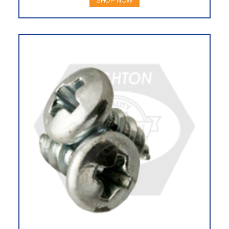
SHOP NOW