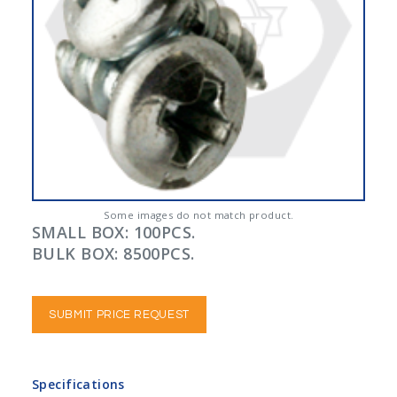
Some images do not match product.
SMALL BOX: 100PCS.
BULK BOX: 8500PCS.
SUBMIT PRICE REQUEST
Specifications