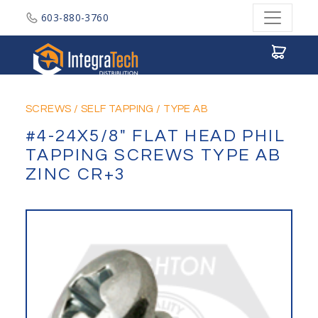
603-880-3760
Integratech Distribution
SCREWS
/
SELF TAPPING
/
TYPE AB
#4-24X5/8" FLAT HEAD PHIL
TAPPING SCREWS TYPE AB
ZINC CR+3