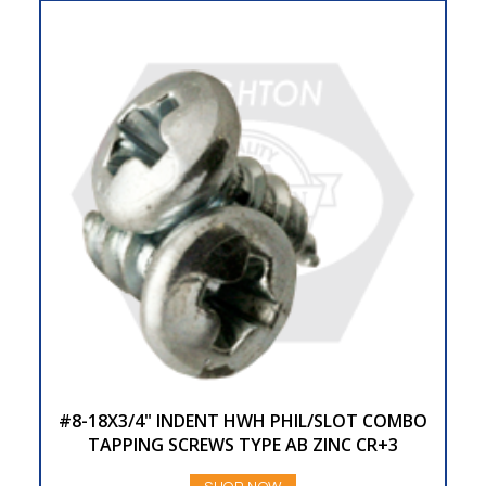
#8-18X3/4" INDENT HWH PHIL/SLOT COMBO
TAPPING SCREWS TYPE AB ZINC CR+3