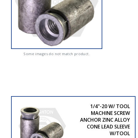
Some images do not match product.
1/4"-20 W/ TOOL
MACHINE SCREW
ANCHOR ZINC ALLOY
CONE LEAD SLEEVE
W/TOOL