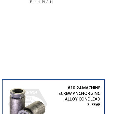
Finish: PLAIN
#10-24 MACHINE
SCREW ANCHOR ZINC
ALLOY CONE LEAD
SLEEVE