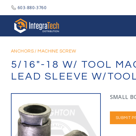
603-880-3760
Integratech Distribution
ANCHORS
/
MACHINE SCREW
5/16"-18 W/ TOOL M
LEAD SLEEVE W/TOO
SMALL BO
SUBMIT P