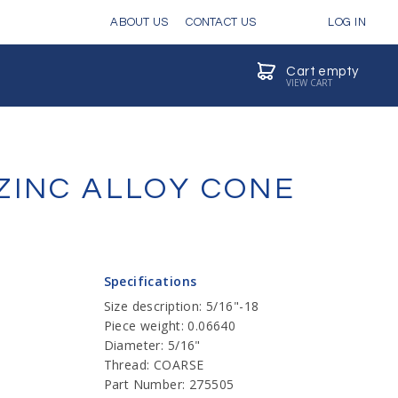
ABOUT US
CONTACT US
LOG IN
Cart empty
VIEW CART
ZINC ALLOY CONE
Specifications
Size description: 5/16"-18
Piece weight: 0.06640
Diameter: 5/16"
Thread: COARSE
Part Number: 275505