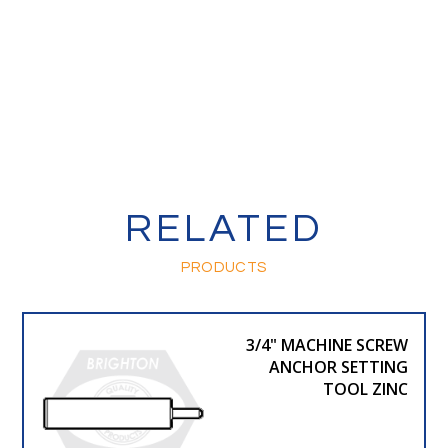
RELATED
PRODUCTS
3/4" MACHINE SCREW
ANCHOR SETTING
TOOL ZINC