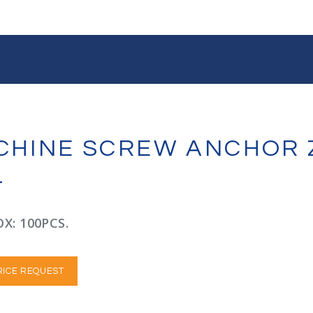
ACHINE SCREW ANCHOR 
L
X: 100PCS.
RICE REQUEST