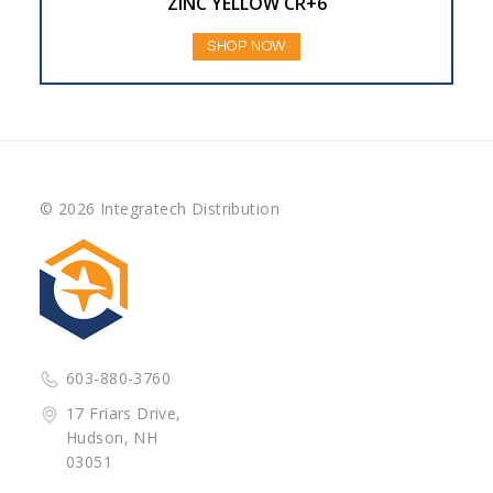
ZINC YELLOW CR+6
SHOP NOW
© 2026 Integratech Distribution
603-880-3760
17 Friars Drive,
Hudson, NH
03051