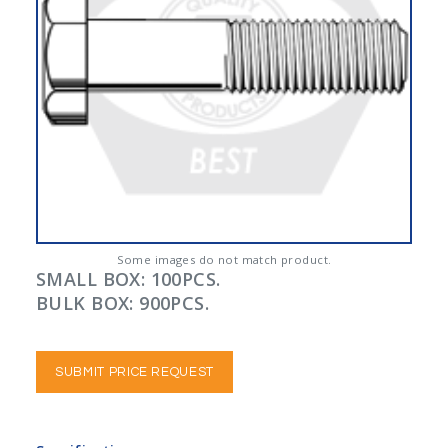
Some images do not match product.
SMALL BOX: 100PCS.
BULK BOX: 900PCS.
SUBMIT PRICE REQUEST