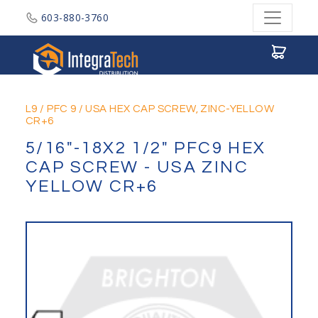
603-880-3760
Integratech Distribution
L9
/
PFC 9
/
USA HEX CAP SCREW, ZINC-YELLOW
CR+6
5/16"-18X2 1/2" PFC9 HEX
CAP SCREW - USA ZINC
YELLOW CR+6