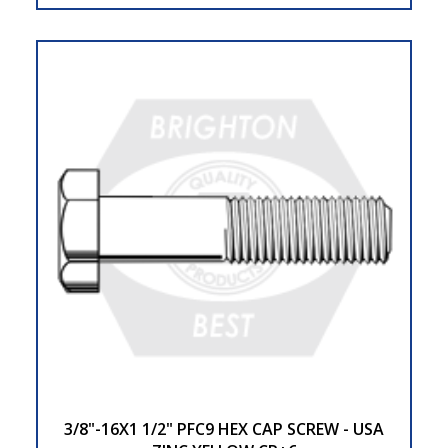
3/8"-16X1 1/2" PFC9 HEX CAP SCREW - USA