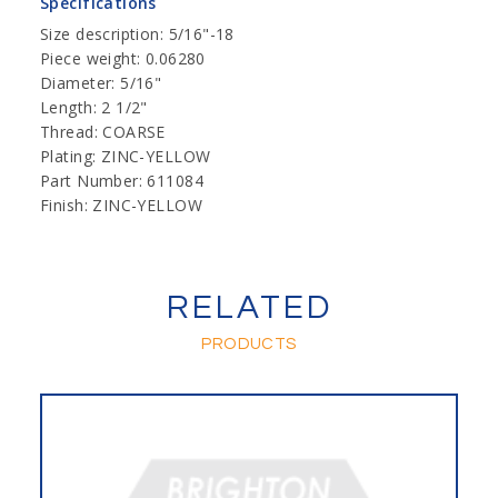
Specifications
Size description: 5/16"-18
Piece weight: 0.06280
Diameter: 5/16"
Length: 2 1/2"
Thread: COARSE
Plating: ZINC-YELLOW
Part Number: 611084
Finish: ZINC-YELLOW
RELATED
PRODUCTS