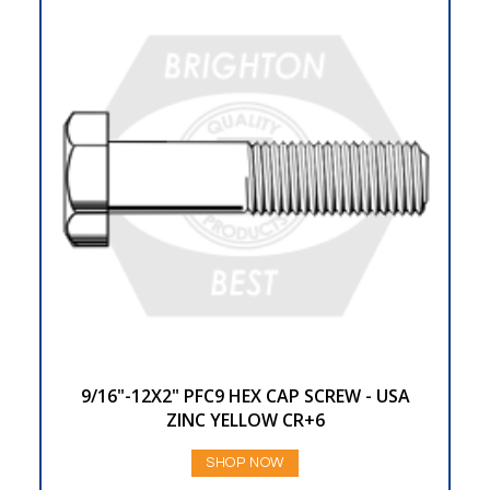
9/16"-12X2" PFC9 HEX CAP SCREW - USA
ZINC YELLOW CR+6
SHOP NOW