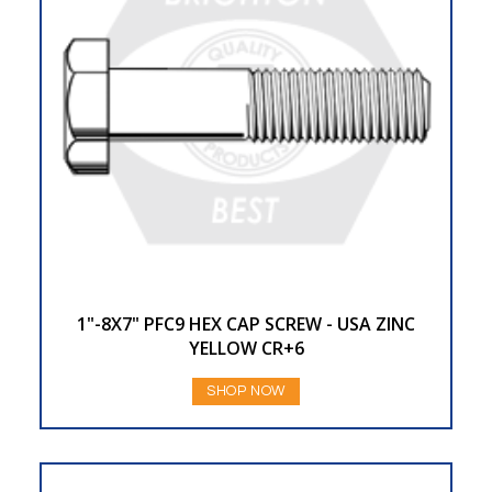
1"-8X7" PFC9 HEX CAP SCREW - USA ZINC
YELLOW CR+6
SHOP NOW