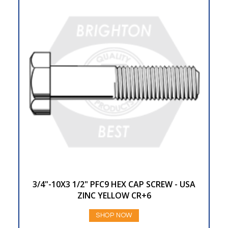
3/4"-10X3 1/2" PFC9 HEX CAP SCREW - USA
ZINC YELLOW CR+6
SHOP NOW