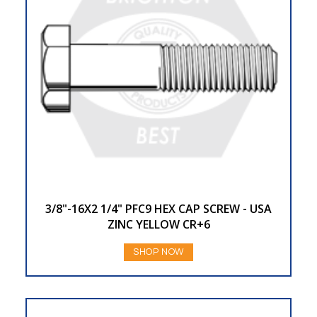
3/8"-16X2 1/4" PFC9 HEX CAP SCREW - USA
ZINC YELLOW CR+6
SHOP NOW