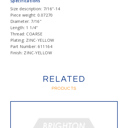
Specifications
Size description: 7/16"-14
Piece weight: 0.07270
Diameter: 7/16"
Length: 1 1/4"
Thread: COARSE
Plating: ZINC-YELLOW
Part Number: 611164
Finish: ZINC-YELLOW
RELATED
PRODUCTS