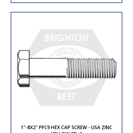
1"-8X2" PFC9 HEX CAP SCREW - USA ZINC