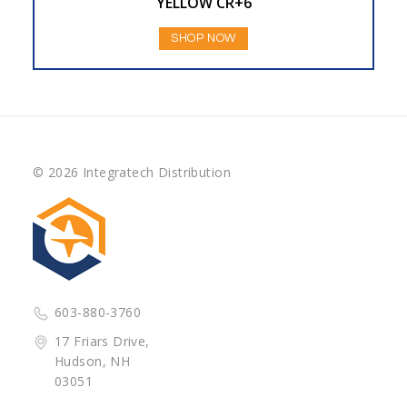
YELLOW CR+6
SHOP NOW
© 2026 Integratech Distribution
603-880-3760
17 Friars Drive,
Hudson, NH
03051