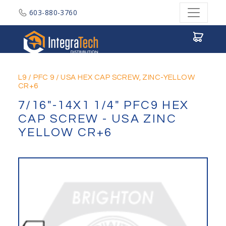
603-880-3760
Integratech Distribution
L9
/
PFC 9
/
USA HEX CAP SCREW, ZINC-YELLOW
CR+6
7/16"-14X1 1/4" PFC9 HEX
CAP SCREW - USA ZINC
YELLOW CR+6