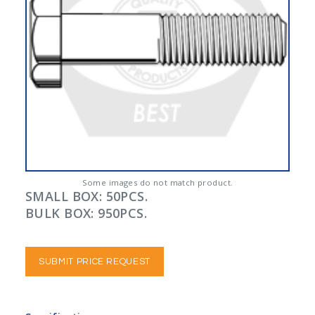
Some images do not match product.
SMALL BOX: 50PCS.
BULK BOX: 950PCS.
SUBMIT PRICE REQUEST