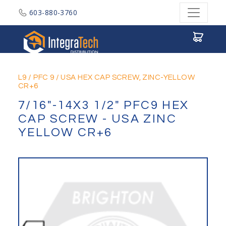
603-880-3760
Integratech Distribution
L9
/
PFC 9
/
USA HEX CAP SCREW, ZINC-YELLOW
CR+6
7/16"-14X3 1/2" PFC9 HEX
CAP SCREW - USA ZINC
YELLOW CR+6