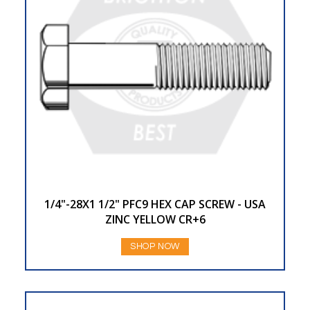
1/4"-28X1 1/2" PFC9 HEX CAP SCREW - USA
ZINC YELLOW CR+6
SHOP NOW