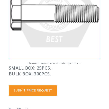
Some images do not match product.
SMALL BOX: 25PCS.
BULK BOX: 300PCS.
SUBMIT PRICE REQUEST