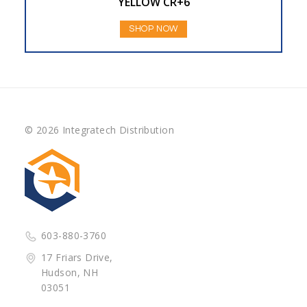
YELLOW CR+6
SHOP NOW
© 2026 Integratech Distribution
603-880-3760
17 Friars Drive,
Hudson, NH
03051