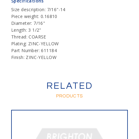
Specifications
Size description: 7/16"-14
Piece weight: 0.16810
Diameter: 7/16"
Length: 3 1/2"
Thread: COARSE
Plating: ZINC-YELLOW
Part Number: 611184
Finish: ZINC-YELLOW
RELATED
PRODUCTS