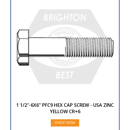
1 1/2"-6X6" PFC9 HEX CAP SCREW - USA ZINC
YELLOW CR+6
SHOP NOW