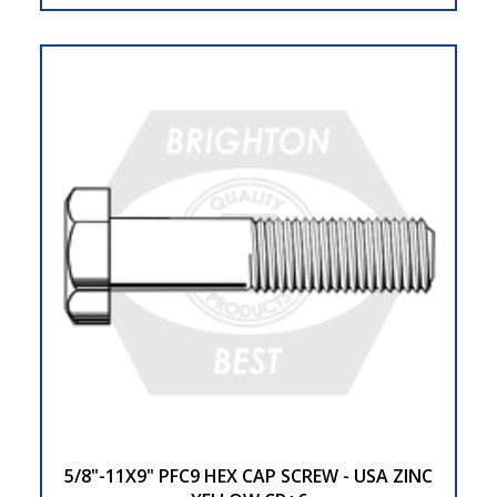
5/8"-11X9" PFC9 HEX CAP SCREW - USA ZINC